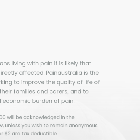
ns living with pain it is likely that
ectly affected. Painaustralia is the
ing to improve the quality of life of
 their families and carers, and to
d economic burden of pain.
00 will be acknowledged in the
ew, unless you wish to remain anonymous.
r $2 are tax deductible.