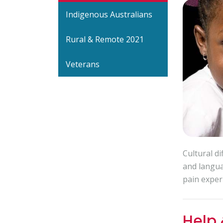
Indigenous Australians
Rural & Remote 2021
Veterans
Cultural d
and langua
pain exper
Help