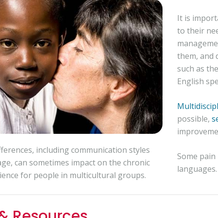
It is impor
to their ne
management
them, and 
such as th
English spe
Multidisci
possible,
s
improvemen
ifferences, including communication styles
Some pain r
ge, can sometimes impact on the chronic
languages. 
ience for people in multicultural groups.
 & Resources