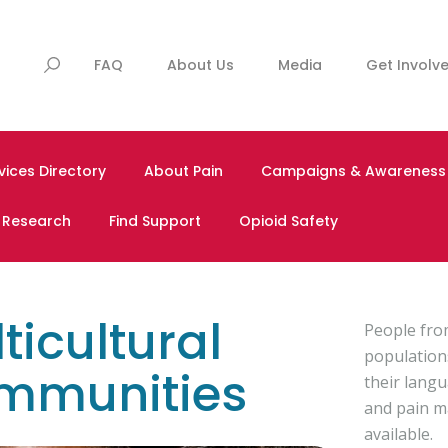
FAQ
About Us
Media
Get Involv
vices Directory
About Pain
Campaigns & Awareness
& Research
Find Support
Opioid Safety
ticultural
People from
population
mmunities
their lang
and pain m
available.