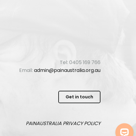
Tel: 0405 169 766
Email:
admin@painaustralia.org.au
Get in touch
PAINAUSTRALIA
PRIVACY POLICY