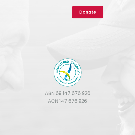
Donate
ABN 69 147 676 926
ACN 147 676 926