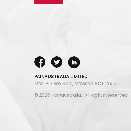
PAINAUSTRALIA LIMITED
Mail: PO Box 444, Mawson ACT 2607.
© 2026 Painaustralia. All Rights Reserved.