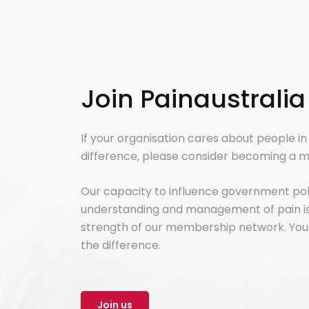
Join Painaustralia
If your organisation cares about people i
difference, please consider becoming a m
Our capacity to influence government po
understanding and management of pain is 
strength of our membership network. You
the difference.
Join us