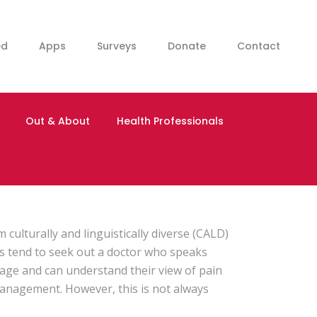
ed
Apps
Surveys
Donate
Contact
Out & About
Health Professionals
 culturally and linguistically diverse (CALD)
s tend to seek out a doctor who speaks
uage and can understand their view of pain
anagement. However, this is not always