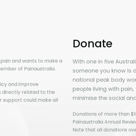
Donate
n pain and wants to make a
With one in five Australia
ember of Painaustralia.
someone you know is dir
national peak body work
licy and improve
people living with pain,
directly related to the
minimise the social an
r support could make all
Donations of more than $1
Painaustralia Annual Revi
Note that all donations ove