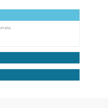
stralia