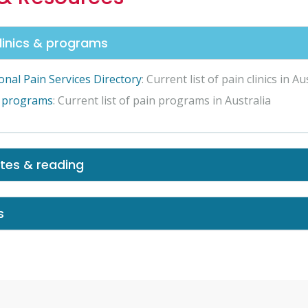
clinics & programs
onal Pain Services Directory
: Current list of pain clinics in Au
 programs
: Current list of pain programs in Australia
tes & reading
s