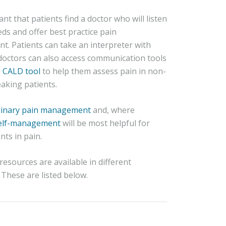
tant that patients find a doctor who will listen
eds and offer best practice pain
. Patients can take an interpreter with
doctors can also access communication tools
e
CALD tool
to help them assess pain in non-
aking patients.
plinary pain management
and, where
elf-management
will be most helpful for
ts in pain.
esources are available in different
These are listed below.