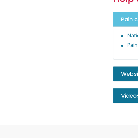
Pain 
Nati
Pain
Websi
Video