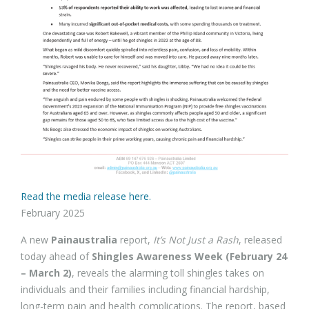
Read the media release here.
February 2025
A new
Painaustralia
report,
It’s Not Just a Rash
, released
today ahead of
Shingles Awareness Week (February 24
– March 2)
, reveals the alarming toll shingles takes on
individuals and their families including financial hardship,
long-term pain and health complications. The report, based