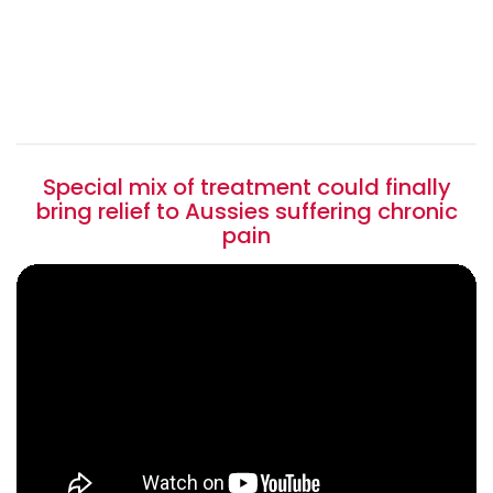
Special mix of treatment could finally
bring relief to Aussies suffering chronic
pain