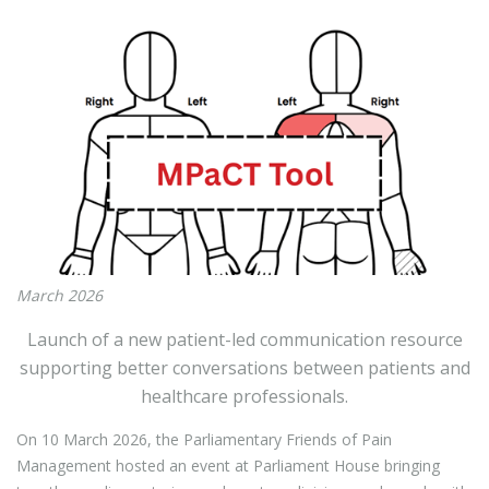
March 2026
Launch of a new patient-led communication resource
supporting better conversations between patients and
healthcare professionals.
On 10 March 2026, the Parliamentary Friends of Pain
Management hosted an event at Parliament House bringing