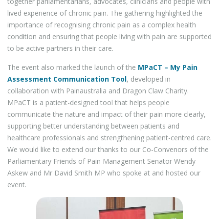
together parliamentarians, advocates, clinicians and people with
lived experience of chronic pain. The gathering highlighted the
importance of recognising chronic pain as a complex health
condition and ensuring that people living with pain are supported
to be active partners in their care.
The event also marked the launch of the
MPaCT – My Pain
Assessment Communication Tool
, developed in
collaboration with Painaustralia and Dragon Claw Charity.
MPaCT is a patient-designed tool that helps people
communicate the nature and impact of their pain more clearly,
supporting better understanding between patients and
healthcare professionals and strengthening patient-centred care.
We would like to extend our thanks to our Co-Convenors of the
Parliamentary Friends of Pain Management Senator Wendy
Askew and Mr David Smith MP who spoke at and hosted our
event.