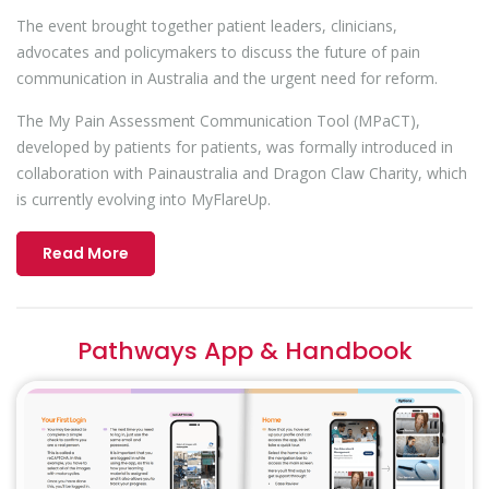
The event brought together patient leaders, clinicians,
advocates and policymakers to discuss the future of pain
communication in Australia and the urgent need for reform.
The My Pain Assessment Communication Tool (MPaCT),
developed by patients for patients, was formally introduced in
collaboration with Painaustralia and Dragon Claw Charity, which
is currently evolving into MyFlareUp.
Read More
Pathways App & Handbook