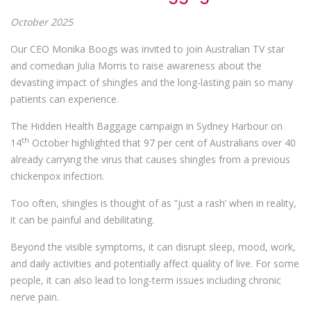
October 2025
Our CEO Monika Boogs was invited to join Australian TV star
and comedian Julia Morris to raise awareness about the
devasting impact of shingles and the long-lasting pain so many
patients can experience.
The Hidden Health Baggage campaign in Sydney Harbour on
th
14
October highlighted that 97 per cent of Australians over 40
already carrying the virus that causes shingles from a previous
chickenpox infection.
Too often, shingles is thought of as “just a rash’ when in reality,
it can be painful and debilitating.
Beyond the visible symptoms, it can disrupt sleep, mood, work,
and daily activities and potentially affect quality of live. For some
people, it can also lead to long-term issues including chronic
nerve pain.