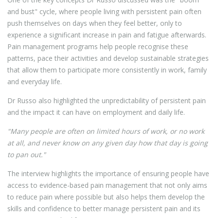
and bust" cycle, where people living with persistent pain often
push themselves on days when they feel better, only to
experience a significant increase in pain and fatigue afterwards.
Pain management programs help people recognise these
patterns, pace their activities and develop sustainable strategies
that allow them to participate more consistently in work, family
and everyday life.
Dr Russo also highlighted the unpredictability of persistent pain
and the impact it can have on employment and daily life.
"Many people are often on limited hours of work, or no work
at all, and never know on any given day how that day is going
to pan out."
The interview highlights the importance of ensuring people have
access to evidence-based pain management that not only aims
to reduce pain where possible but also helps them develop the
skills and confidence to better manage persistent pain and its