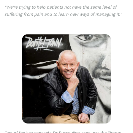
"We're trying to help patients not have the same level of
suffering from pain and to learn new ways of managing it."
One of the key concepts Dr Russo discussed was the "boom