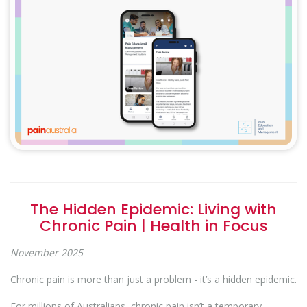
The Hidden Epidemic: Living with
Chronic Pain | Health in Focus
November 2025
Chronic pain is more than just a problem - it’s a hidden epidemic.
For millions of Australians, chronic pain isn’t a temporary