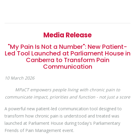
Media Release
"My Pain Is Not a Number": New Patient-
Led Tool Launched at Parliament House in
Canberra to Transform Pain
Communication
10 March 2026
MPaCT empowers people living with chronic pain to
communicate impact, priorities and function - not just a score
A powerful new patient-led communication tool designed to
transform how chronic pain is understood and treated was
launched at Parliament House during today's Parliamentary
Friends of Pain Management event.