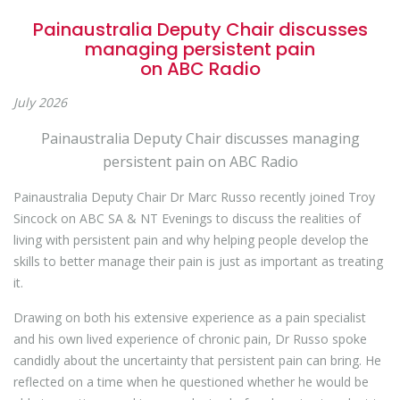
Painaustralia Deputy Chair discusses
managing persistent pain
on ABC Radio
July 2026
Painaustralia Deputy Chair discusses managing
persistent pain on ABC Radio
Painaustralia Deputy Chair Dr Marc Russo recently joined Troy
Sincock on ABC SA & NT Evenings
to discuss the realities of
living with persistent pain and why helping people develop the
skills to better manage their pain is just as important as treating
it.
Drawing on both his extensive experience as a pain specialist
and his own lived experience of chronic pain, Dr Russo spoke
candidly about the uncertainty that persistent pain can bring. He
reflected on a time when he questioned whether he would be