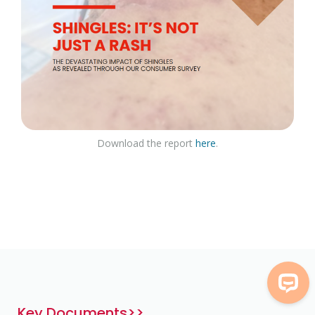
Download the report
here
.
Key Documents>>