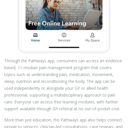
Through the Pathways app, consumers can access an evidence-
based, 11-module pain management program that covers
topics such as understanding pain, medication, movement,
sleep, nutrition and reconditioning the body. The app can be
used independently or alongside your GP or allied health
professional, supporting a multidisciplinary approach to pain
care. Everyone can access free learning modules, with further
support available through GP referral at no out-of-pocket cost.
More than just education, the Pathways app also helps connect
people to services, clinician-led consultations, case reviews, and