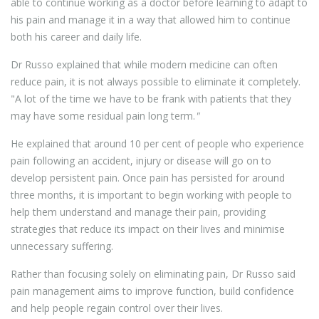
able to continue working as a doctor before learning to adapt to
his pain and manage it in a way that allowed him to continue
both his career and daily life.
Dr Russo explained that while modern medicine can often
reduce pain, it is not always possible to eliminate it completely.
"A lot of the time we have to be frank with patients that they
may have some residual pain long term.
"
He explained that around 10 per cent of people who experience
pain following an accident, injury or disease will go on to
develop persistent pain. Once pain has persisted for around
three months, it is important to begin working with people to
help them understand and manage their pain, providing
strategies that reduce its impact on their lives and minimise
unnecessary suffering.
Rather than focusing solely on eliminating pain, Dr Russo said
pain management aims to improve function, build confidence
and help people regain control over their lives.