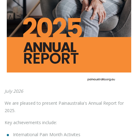
July 2026
We are pleased to present Painaustralia's Annual Report for
2025.
Key achievements include:
International Pain Month Activites