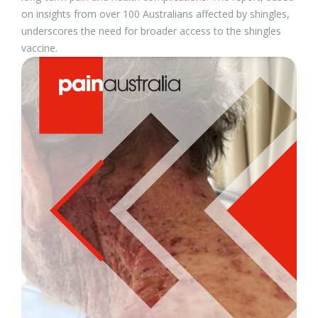
on insights from over 100 Australians affected by shingles,
underscores the need for broader access to the shingles
vaccine.