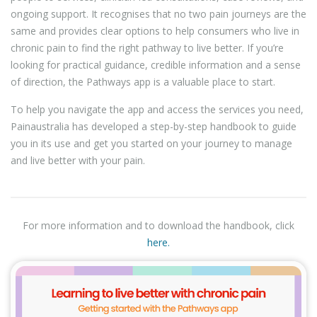
ongoing support. It recognises that no two pain journeys are the
same and provides clear options to help consumers who live in
chronic pain to find the right pathway to live better. If you’re
looking for practical guidance, credible information and a sense
of direction, the Pathways app is a valuable place to start.
To help you navigate the app and access the services you need,
Painaustralia has developed a step-by-step handbook to guide
you in its use and get you started on your journey to manage
and live better with your pain.
For more information and to download the handbook, click
here.