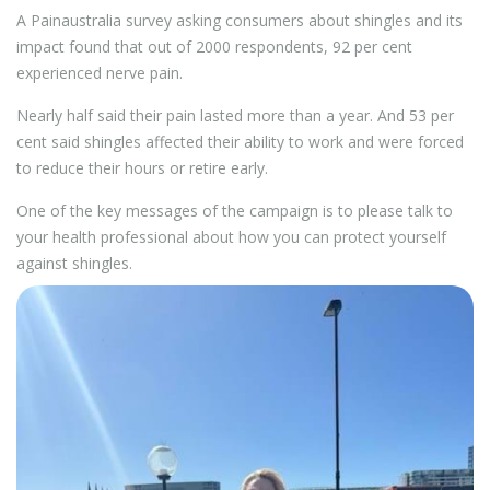
A Painaustralia survey asking consumers about shingles and its
impact found that out of 2000 respondents, 92 per cent
experienced nerve pain.
Nearly half said their pain lasted more than a year. And 53 per
cent said shingles affected their ability to work and were forced
to reduce their hours or retire early.
One of the key messages of the campaign is to please talk to
your health professional about how you can protect yourself
against shingles.