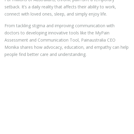
setback. It’s a daily reality that affects their ability to work,
connect with loved ones, sleep, and simply enjoy life.
From tackling stigma and improving communication with
doctors to developing innovative tools like the MyPain
Assessment and Communication Tool, Painaustralia CEO
Monika shares how advocacy, education, and empathy can help
people find better care and understanding.