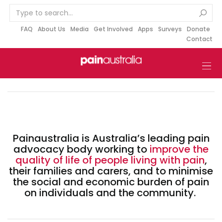
S
k
i
FAQ
About Us
Media
Get Involved
Apps
Surveys
Donate
Contact
p
t
o
c
o
n
t
e
Painaustralia is Australia’s leading pain
n
advocacy body working to
improve the
t
quality of life of people living with pain
,
their families and carers, and to minimise
the social and economic burden of pain
on individuals and the community.