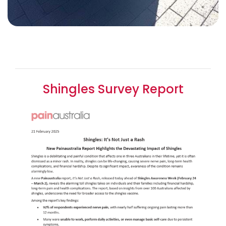
Shingles Survey Report