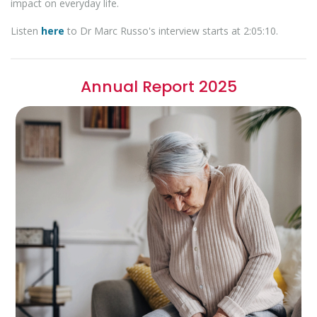
impact on everyday life.
Listen
here
to Dr Marc Russo's interview starts at 2:05:10.
Annual Report 2025