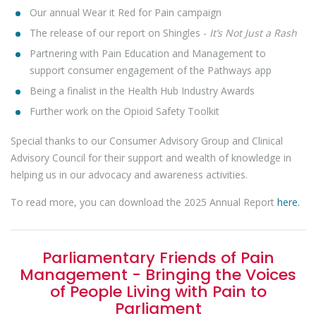
Our annual Wear it Red for Pain campaign
The release of our report on Shingles -
It’s Not Just a Rash
Partnering with Pain Education and Management to
support consumer engagement of the Pathways app
Being a finalist in the Health Hub Industry Awards
Further work on the Opioid Safety Toolkit
Special thanks to our Consumer Advisory Group and Clinical
Advisory Council for their support and wealth of knowledge in
helping us in our advocacy and awareness activities.
To read more, you can download the 2025 Annual Report
here.
Parliamentary Friends of Pain
Management - Bringing the Voices
of People Living with Pain to
Parliament