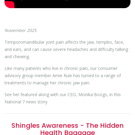
November 2025
Temporomandibular joint pain affects the jaw, temples, face,
and ears, and can cause severe headaches and difficulty talking
and chewing.
Like many patients who live in chronic pain, our consumer
advisory group member Amie Rule has turned to a range of
treatments to manage her chronic jaw pain.
See her featured along with our CEO, Monika Boogs, in this
National 7 news story.
Shingles Awareness - The Hidden
Health Baggage