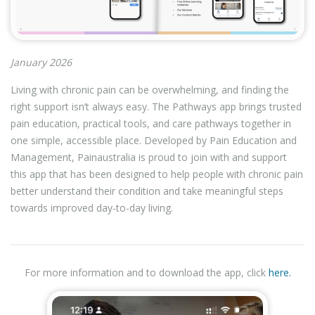
January 2026
Living with chronic pain can be overwhelming, and finding the
right support isn’t always easy. The Pathways app brings trusted
pain education, practical tools, and care pathways together in
one simple, accessible place. Developed by Pain Education and
Management, Painaustralia is proud to join with and support
this app that has been designed to help people with chronic pain
better understand their condition and take meaningful steps
towards improved day-to-day living.
For more information and to download the app, click
here.