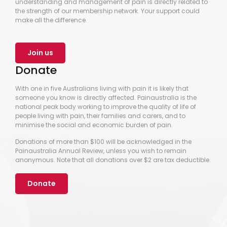
understanding and management of pain is directly related to
the strength of our membership network. Your support could
make all the difference.
Join us
Donate
With one in five Australians living with pain it is likely that
someone you know is directly affected. Painaustralia is the
national peak body working to improve the quality of life of
people living with pain, their families and carers, and to
minimise the social and economic burden of pain.
Donations of more than $100 will be acknowledged in the
Painaustralia Annual Review, unless you wish to remain
anonymous. Note that all donations over $2 are tax deductible.
Donate