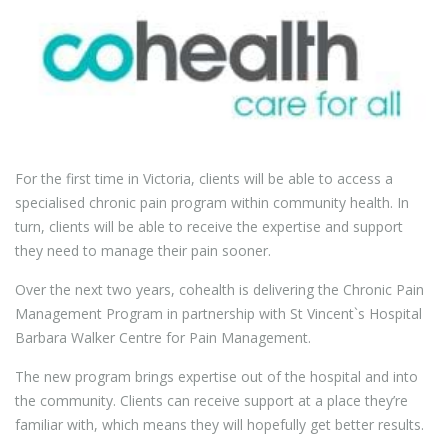
For the first time in Victoria, clients will be able to access a
specialised chronic pain program within community health. In
turn, clients will be able to receive the expertise and support
they need to manage their pain sooner.
Over the next two years, cohealth is delivering the Chronic Pain
Management Program in partnership with St Vincent`s Hospital
Barbara Walker Centre for Pain Management.
The new program brings expertise out of the hospital and into
the community. Clients can receive support at a place they’re
familiar with, which means they will hopefully get better results.