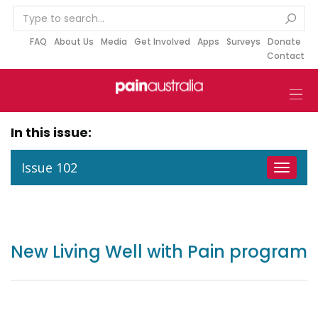
S
k
i
FAQ
About Us
Media
Get Involved
Apps
Surveys
Donate
Contact
p
t
o
c
o
In this issue:
n
t
Issue 102
Toggle
e
navigat
n
t
New Living Well with Pain program