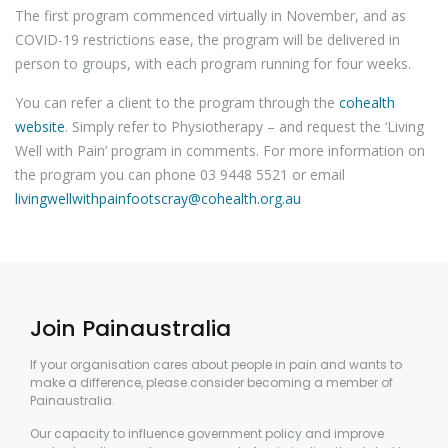
The first program commenced virtually in November, and as
COVID-19 restrictions ease, the program will be delivered in
person to groups, with each program running for four weeks.
You can refer a client to the program through the
cohealth
website
. Simply refer to Physiotherapy – and request the ‘Living
Well with Pain’ program in comments. For more information on
the program you can phone 03 9448 5521 or email
livingwellwithpainfootscray@cohealth.org.au
Join Painaustralia
If your organisation cares about people in pain and wants to
make a difference, please consider becoming a member of
Painaustralia.
Our capacity to influence government policy and improve