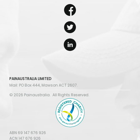
PAINAUSTRALIA LIMITED
Mail: PO Box 444, Mawson ACT 2607.
© 2026 Painaustralia. All Rights Reserved.
ABN 69 147 676 926
ACN 147 676 926