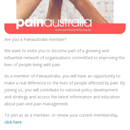
Are you a Painaustralia member?
We want to invite you to become part of a growing and
influential network of organisations committed to improving the
lives of people living with pain.
As a member of Painaustralia, you will have an opportunity to
make a real difference to the lives of people affected by pain. By
joining us, you will contribute to national policy development
and strategy and access the latest information and education
about pain and pain management.
To join us as a member, or renew your current membership,
click here
.