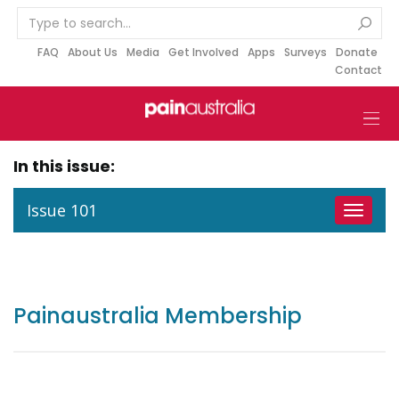
S
k
i
FAQ
About Us
Media
Get Involved
Apps
Surveys
Donate
Contact
p
t
o
c
o
In this issue:
n
t
Issue 101
Toggle
e
navigat
n
t
Painaustralia Membership