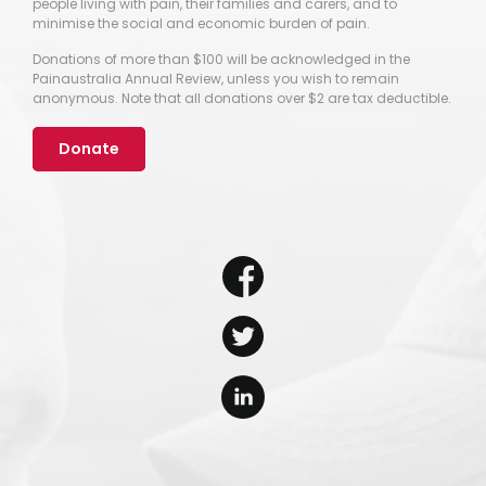
people living with pain, their families and carers, and to
minimise the social and economic burden of pain.
Donations of more than $100 will be acknowledged in the
Painaustralia Annual Review, unless you wish to remain
anonymous. Note that all donations over $2 are tax deductible.
Donate