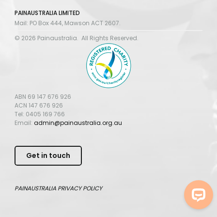
PAINAUSTRALIA LIMITED
Mail: PO Box 444, Mawson ACT 2607.
© 2026 Painaustralia. All Rights Reserved.
ABN 69 147 676 926
ACN 147 676 926
Tel: 0405 169 766
Email:
admin@painaustralia.org.au
Get in touch
PAINAUSTRALIA
PRIVACY POLICY