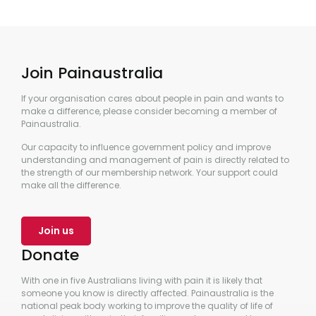
Join Painaustralia
If your organisation cares about people in pain and wants to
make a difference, please consider becoming a member of
Painaustralia.
Our capacity to influence government policy and improve
understanding and management of pain is directly related to
the strength of our membership network. Your support could
make all the difference.
Join us
Donate
With one in five Australians living with pain it is likely that
someone you know is directly affected. Painaustralia is the
national peak body working to improve the quality of life of