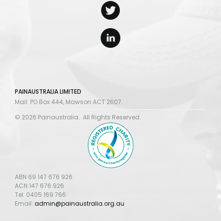
PAINAUSTRALIA LIMITED
Mail: PO Box 444, Mawson ACT 2607.
© 2026 Painaustralia. All Rights Reserved.
ABN 69 147 676 926
ACN 147 676 926
Tel: 0405 169 766
Email:
admin@painaustralia.org.au