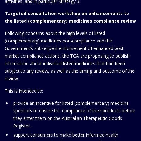
activities, and in particular Strategy 3.
Targeted consultation workshop on enhancements to
the listed (complementary) medicines compliance review
Following concerns about the high levels of listed
(complementary) medicines non-compliance and the
Government’s subsequent endorsement of enhanced post
market compliance actions, the TGA are proposing to publish
information about individual listed medicines that had been
subject to any review, as well as the timing and outcome of the
review.
This is intended to:
provide an incentive for listed (complementary) medicine
sponsors to ensure the compliance of their products before
they enter them on the Australian Therapeutic Goods
Register.
support consumers to make better informed health