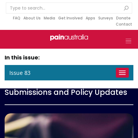
S
k
i
FAQ
About Us
Media
Get Involved
Apps
Surveys
Donate
Contact
p
t
o
c
o
In this issue:
n
t
Issue 83
Toggle
e
navigat
n
Submissions and Policy Updates
t