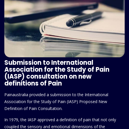
Submission to International
Association for the Study of Pain
(IASP) consultation on new
definitions of Pain
Painaustralia provided a submission to the International
Association for the Study of Pain (IASP) Proposed New
Definition of Pain Consultation.
In 1979, the IASP approved a definition of pain that not only
coupled the sensory and emotional dimensions of the