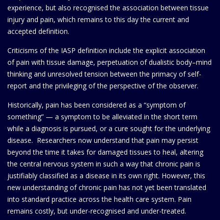
experience, but also recognised the association between tissue
injury and pain, which remains to this day the current and
accepted definition.
Criticisms of the IASP definition include the explicit association
of pain with tissue damage, perpetuation of dualistic body–mind
thinking and unresolved tension between the primacy of self-
report and the privileging of the perspective of the observer.
Historically, pain has been considered as a “symptom of
something” — a symptom to be alleviated in the short term
while a diagnosis is pursued, or a cure sought for the underlying
disease. Researchers now understand that pain may persist
beyond the time it takes for damaged tissues to heal, altering
the central nervous system in such a way that chronic pain is
justifiably classified as a disease in its own right. However, this
new understanding of chronic pain has not yet been translated
into standard practice across the health care system. Pain
remains costly, but under-recognised and under-treated.