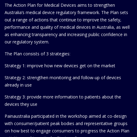
The Action Plan for Medical Devices aims to strengthen
Australia’s medical device regulatory framework. The Plan sets
out a range of actions that continue to improve the safety,
performance and quality of medical devices in Australia, as well
as enhancing transparency and increasing public confidence in
our regulatory system.
The Plan consists of 3 strategies:
Strategy 1: improve how new devices get on the market
Strategy 2: strengthen monitoring and follow-up of devices
already in use
Strategy 3: provide more information to patients about the
devices they use
Painaustralia participated in the workshop aimed at co-design
with consumer/patient peak bodies and representative groups
on how best to engage consumers to progress the Action Plan