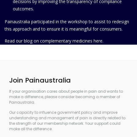
decisions by improving the transparency of compliance
outcomes.
Painaustralia participated in the workshop to assist to redesign
this approach and to ensure it is meaningful for consumers.
Read our blog on complementary medicines
here.
Join Painaustralia
If your organisation cares about people in pain and wants to
make a difference, please consider becoming a member of
Painaustralia.
Our capacity to influence government policy and improve
understanding and management of pain is directly related to
the strength of our membership network. Your support could
make all the difference.