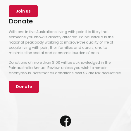
Join us
Donate
With one in five Australians living with pain it is likely that
someone you know is directly affected. Painaustralia is the
national peak body working to improve the quality of life of
people living with pain, their families and carers, and to
minimise the social and economic burden of pain.
Donations of more than $100 will be acknowledged in the
Painaustralia Annual Review, unless you wish to remain
anonymous. Note that all donations over $2 are tax deductible.
Donate