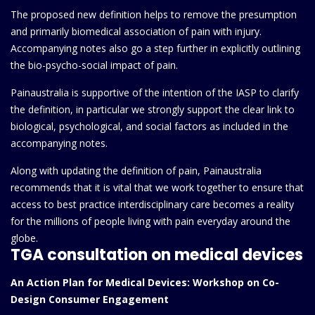
The proposed new definition helps to remove the presumption
and primarily biomedical association of pain with injury.
Accompanying notes also go a step further in explicitly outlining
the bio-psycho-social impact of pain.
Painaustralia is supportive of the intention of the IASP to clarify
the definition, in particular we strongly support the clear link to
biological, psychological, and social factors as included in the
accompanying notes.
Along with updating the definition of pain, Painaustralia
recommends that it is vital that we work together to ensure that
access to best practice interdisciplinary care becomes a reality
for the millions of people living with pain everyday around the
globe.
TGA consultation on medical devices
An Action Plan for Medical Devices: Workshop on Co-
Design Consumer Engagement