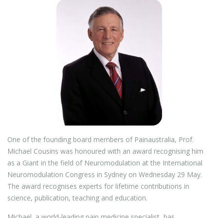
One of the founding board members of Painaustralia, Prof.
Michael Cousins was honoured with an award recognising him
as a Giant in the field of Neuromodulation at the International
Neuromodulation Congress in Sydney on Wednesday 29 May.
The award recognises experts for lifetime contributions in
science, publication, teaching and education.
Michael, a world-leading pain medicine specialist, has