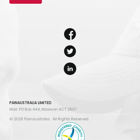
PAINAUSTRALIA LIMITED
Mail: PO Box 444, Mawson ACT 2607.
© 2026 Painaustralia. All Rights Reserved.