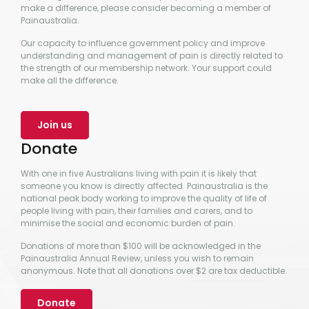
make a difference, please consider becoming a member of
Painaustralia.
Our capacity to influence government policy and improve
understanding and management of pain is directly related to
the strength of our membership network. Your support could
make all the difference.
Join us
Donate
With one in five Australians living with pain it is likely that
someone you know is directly affected. Painaustralia is the
national peak body working to improve the quality of life of
people living with pain, their families and carers, and to
minimise the social and economic burden of pain.
Donations of more than $100 will be acknowledged in the
Painaustralia Annual Review, unless you wish to remain
anonymous. Note that all donations over $2 are tax deductible.
Donate