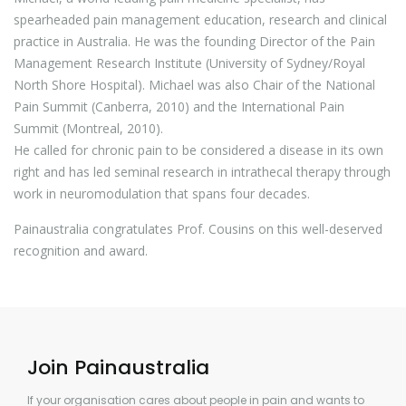
spearheaded pain management education, research and clinical
practice in Australia. He was the founding Director of the Pain
Management Research Institute (University of Sydney/Royal
North Shore Hospital). Michael was also Chair of the National
Pain Summit (Canberra, 2010) and the International Pain
Summit (Montreal, 2010).
He called for chronic pain to be considered a disease in its own
right and has led seminal research in intrathecal therapy through
work in neuromodulation that spans four decades.
Painaustralia congratulates Prof. Cousins on this well-deserved
recognition and award.
Join Painaustralia
If your organisation cares about people in pain and wants to