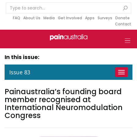
S
k
i
FAQ
About Us
Media
Get Involved
Apps
Surveys
Donate
Contact
p
t
o
c
o
In this issue:
n
t
Issue 83
Toggle
e
navigat
n
Painaustralia’s founding board
t
member recognised at
International Neuromodulation
Congress