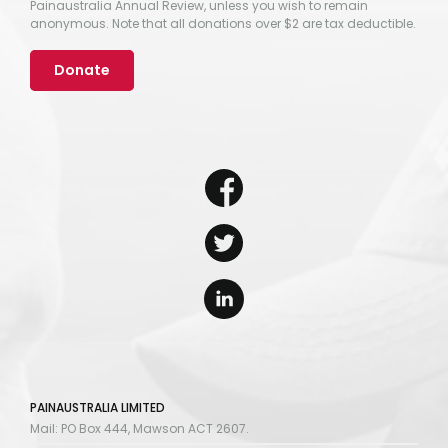
Painaustralia Annual Review, unless you wish to remain
anonymous. Note that all donations over $2 are tax deductible.
Donate
PAINAUSTRALIA LIMITED
Mail: PO Box 444, Mawson ACT 2607.