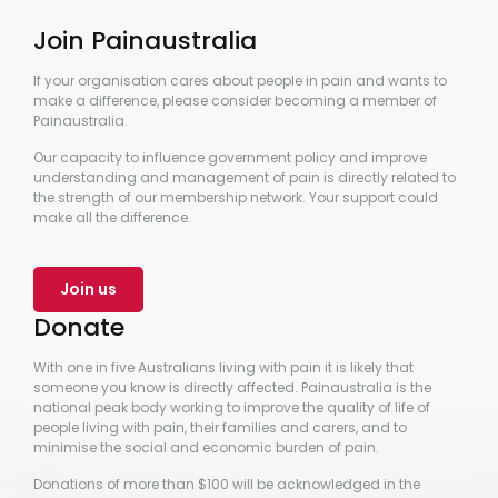
Join Painaustralia
If your organisation cares about people in pain and wants to
make a difference, please consider becoming a member of
Painaustralia.
Our capacity to influence government policy and improve
understanding and management of pain is directly related to
the strength of our membership network. Your support could
make all the difference.
Join us
Donate
With one in five Australians living with pain it is likely that
someone you know is directly affected. Painaustralia is the
national peak body working to improve the quality of life of
people living with pain, their families and carers, and to
minimise the social and economic burden of pain.
Donations of more than $100 will be acknowledged in the