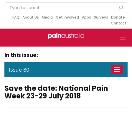
S
k
i
FAQ
About Us
Media
Get Involved
Apps
Surveys
Donate
Contact
p
t
o
c
o
In this issue:
n
t
Issue 80
Toggle
e
navigat
n
Save the date: National Pain
t
Week 23-29 July 2018