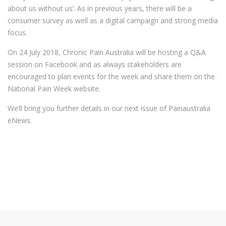
about us without us’. As in previous years, there will be a
consumer survey as well as a digital campaign and strong media
focus.
On 24 July 2018, Chronic Pain Australia will be hosting a Q&A
session on Facebook and as always stakeholders are
encouraged to plan events for the week and share them on the
National Pain Week website.
We’ll bring you further details in our next issue of Painaustralia
eNews.