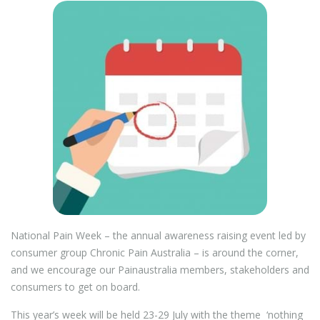
National Pain Week – the annual awareness raising event led by
consumer group Chronic Pain Australia – is around the corner,
and we encourage our Painaustralia members, stakeholders and
consumers to get on board.
This year’s week will be held 23-29 July with the theme ‘nothing