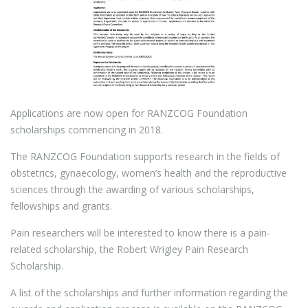
Applications are now open for RANZCOG Foundation
scholarships commencing in 2018.
The RANZCOG Foundation supports research in the fields of
obstetrics, gynaecology, women’s health and the reproductive
sciences through the awarding of various scholarships,
fellowships and grants.
Pain researchers will be interested to know there is a pain-
related scholarship, the Robert Wrigley Pain Research
Scholarship.
A list of the scholarships and further information regarding the