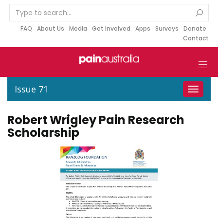
S
k
i
FAQ
About Us
Media
Get Involved
Apps
Surveys
Donate
Contact
p
t
o
c
o
Issue 71
Toggle
n
navigat
t
Robert Wrigley Pain Research
e
Scholarship
n
t