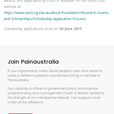
awards and application process is available on the RANZCOG
website at:
https://www.ranzcog.edu.au/about/foundation/Research-Grants-
and-Scholarships/Scholarship-Application-Process
Scholarship applications close on
30 June 2017
.
Join Painaustralia
If your organisation cares about people in pain and wants to
make a difference, please consider becoming a member of
Painaustralia.
Our capacity to influence government policy and improve
understanding and management of pain is directly related to
the strength of our membership network. Your support could
make all the difference.