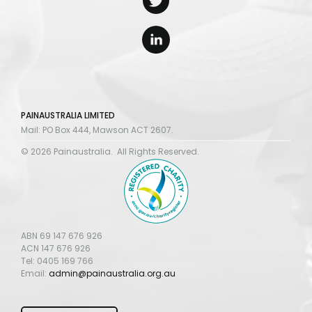
PAINAUSTRALIA LIMITED
Mail: PO Box 444, Mawson ACT 2607.
© 2026 Painaustralia. All Rights Reserved.
ABN 69 147 676 926
ACN 147 676 926
Tel: 0405 169 766
Email:
admin@painaustralia.org.au