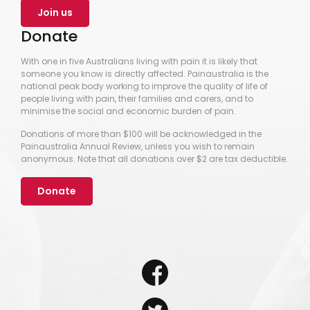
Join us
Donate
With one in five Australians living with pain it is likely that
someone you know is directly affected. Painaustralia is the
national peak body working to improve the quality of life of
people living with pain, their families and carers, and to
minimise the social and economic burden of pain.
Donations of more than $100 will be acknowledged in the
Painaustralia Annual Review, unless you wish to remain
anonymous. Note that all donations over $2 are tax deductible.
Donate