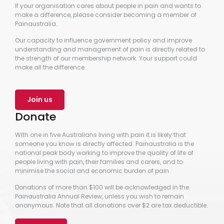
If your organisation cares about people in pain and wants to
make a difference, please consider becoming a member of
Painaustralia.
Our capacity to influence government policy and improve
understanding and management of pain is directly related to
the strength of our membership network. Your support could
make all the difference.
Join us
Donate
With one in five Australians living with pain it is likely that
someone you know is directly affected. Painaustralia is the
national peak body working to improve the quality of life of
people living with pain, their families and carers, and to
minimise the social and economic burden of pain.
Donations of more than $100 will be acknowledged in the
Painaustralia Annual Review, unless you wish to remain
anonymous. Note that all donations over $2 are tax deductible.