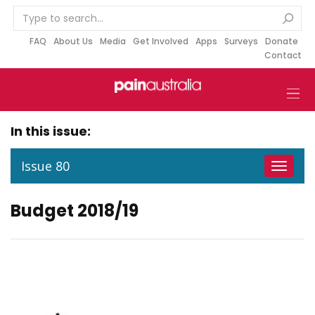
S
k
i
FAQ
About Us
Media
Get Involved
Apps
Surveys
Donate
Contact
p
t
o
c
o
In this issue:
n
t
Issue 80
Toggle
e
navigat
n
Budget 2018/19
t