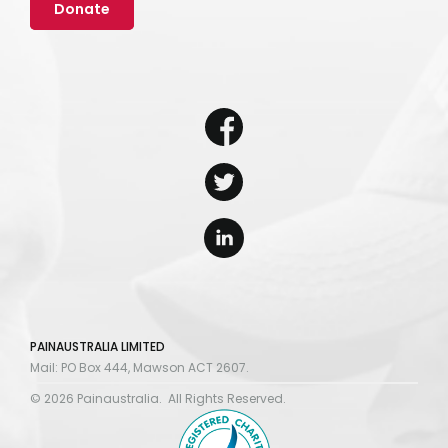
Donate
PAINAUSTRALIA LIMITED
Mail: PO Box 444, Mawson ACT 2607.
© 2026 Painaustralia. All Rights Reserved.