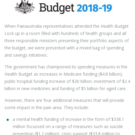
When Painaustralia representatives attended the Health Budget
Lock up in a room filled with hundreds of health groups and all
three responsible ministers presenting their portfolio aspects of
the budget, we were presented with a mixed bag of spending
and savings initiatives.
The government has championed its spending measures in the
Health Budget as increases in Medicare funding ($4.8 billion);
public hospital funding increase of $30 billion; investment of $2.4
billion in new medicines and funding of $5 billion for aged care.
However, there are four additional measures that will provide
some impact in the pain area. They include:
a mental health funding of increase in the form of $338.1
million focussed on a range of measures such as suicide
prevention ($1.2 million), crisis support ($33.8 million to