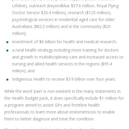
Lifeline), outreach (beyondblue $37.6 million, Royal Flying
Doctor Service $20.4 million), research ($125 million),
psychological services in residential aged care for older
Australians ($82.5 million) and in the community ($20
million);
investment of $6 billion for health and medical research;
a rural health strategy including more training for doctors
and growth in multidisciplinary care and increased access to
nursing and allied health services in the regions ($95.4
million); and
Indigenous health to receive $3.9 billion over four years.
While the word ‘pain’ is non-existent in the many statements in
the Health Budget pack, it does specifically include $1 million for
a program aimed to assist GPs and frontline health
professionals to learn more about endometriosis to enable
them to better diagnose and treat the condition.