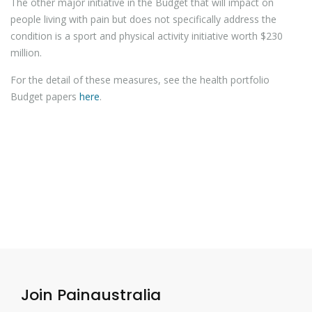
The other major initiative in the Budget that will impact on
people living with pain but does not specifically address the
condition is a sport and physical activity initiative worth $230
million.
For the detail of these measures, see the health portfolio
Budget papers
here
.
Join Painaustralia