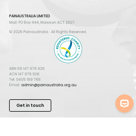
PAINAUSTRALIA LIMITED
Mail: PO Box 444, Mawson ACT 2607.
© 2026 Painaustralia. All Rights Reserved.
ABN 69 147 676 926
ACN 147 676 926
Tel: 0405 169 766
Email:
admin@painaustralia.org.au
Get in touch
PAINAUSTRALIA
PRIVACY POLICY