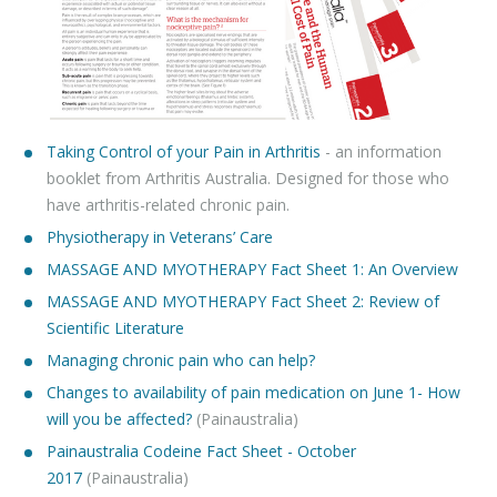
Taking Control of your Pain in Arthritis
- an information
booklet from Arthritis Australia. Designed for those who
have arthritis-related chronic pain.
Physiotherapy in Veterans’ Care
MASSAGE AND MYOTHERAPY Fact Sheet 1: An Overview
MASSAGE AND MYOTHERAPY Fact Sheet 2: Review of
Scientific Literature
Managing chronic pain who can help?
Changes to availability of pain medication on June 1- How
will you be affected?
(Painaustralia)
Painaustralia Codeine Fact Sheet - October
2017
(Painaustralia)