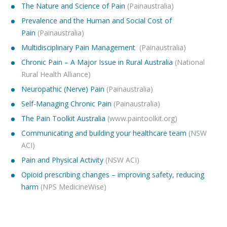
The Nature and Science of Pain
(Painaustralia)
Prevalence and the Human and Social Cost
of
Pain
(Painaustralia)
Multidisciplinary Pain Management
(Painaustralia)
Chronic Pain – A Major Issue in Rural Australia
(National
Rural Health Alliance)
Neuropathic (Nerve) Pain
(Painaustralia)
Self-Managing Chronic Pain
(Painaustralia)
The Pain Toolkit Australia
(www.paintoolkit.org)
Communicating and building your healthcare team
(NSW
ACI)
Pain and Physical Activity
(NSW ACI)
Opioid prescribing changes – improving safety, reducing
harm
(NPS MedicineWise)