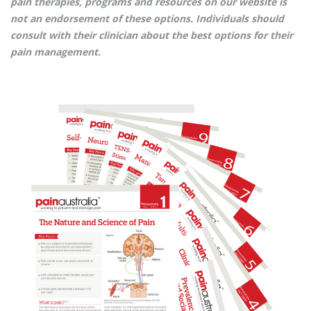
pain therapies, programs and resources on our website is
not an endorsement of these options. Individuals should
consult with their clinician about the best options for their
pain management.