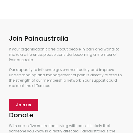
Join Painaustralia
If your organisation cares about people in pain and wants to
make a difference, please consider becoming a member of
Painaustralia.
Our capacity to influence government policy and improve
understanding and management of pain is directly related to
the strength of our membership network. Your support could
make all the difference.
Join us
Donate
With one in five Australians living with pain it is likely that
someone you know is directly affected. Painaustralia is the