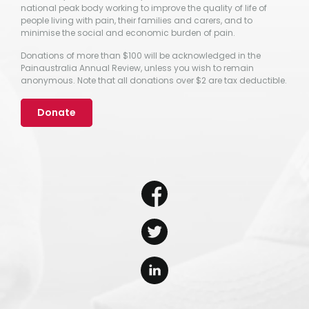
national peak body working to improve the quality of life of
people living with pain, their families and carers, and to
minimise the social and economic burden of pain.
Donations of more than $100 will be acknowledged in the
Painaustralia Annual Review, unless you wish to remain
anonymous. Note that all donations over $2 are tax deductible.
Donate