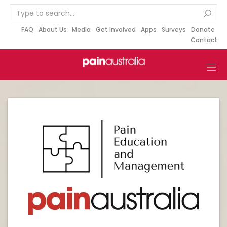
S
k
i
FAQ
About Us
Media
Get Involved
Apps
Surveys
Donate
Contact
p
t
o
c
o
n
t
e
n
t