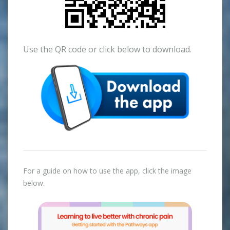
Use the QR code or click below to download.
For a guide on how to use the app, click the image
below.