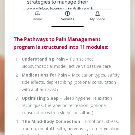
The Pathways to Pain Management
program is structured into 11 modules:
Understanding Pain
– Pain science,
biopsychosocial model, active vs passive care
Medications for Pain
– Medication types, safety,
side effects, deprescribing (optional consultation
with a pharmacist)
Optimising Sleep
– Sleep hygiene, relaxation
techniques, therapeutic recreation (optional
consultation with a sleep consultant)
The Mind-Body Connection
– Emotions, stress,
trauma, mental health, nervous system regulation