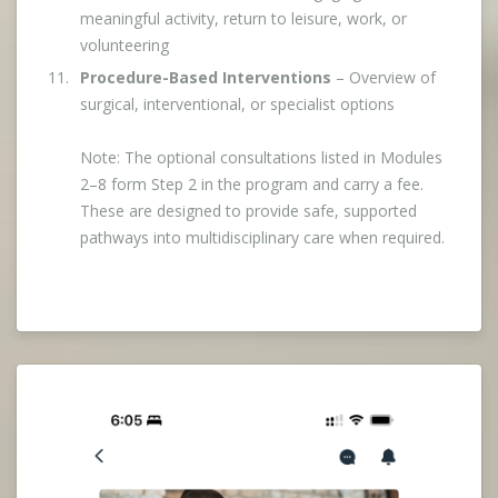
meaningful activity, return to leisure, work, or
volunteering
Procedure-Based Interventions
– Overview of
surgical, interventional, or specialist options
Note: The optional consultations listed in Modules
2–8 form Step 2 in the program and carry a fee.
These are designed to provide safe, supported
pathways into multidisciplinary care when required.