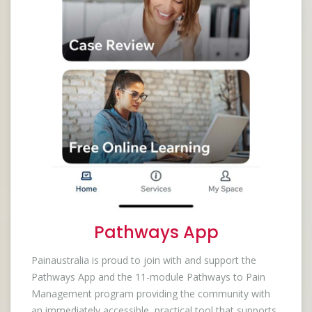
Pathways App
Painaustralia is proud to join with and support the
Pathways App and the 11-module Pathways to Pain
Management program providing the community with
an immediately accessible, practical tool that supports