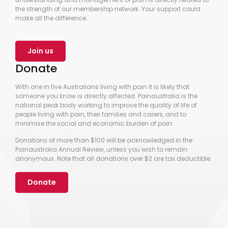
the strength of our membership network. Your support could
make all the difference.
Join us
Donate
With one in five Australians living with pain it is likely that
someone you know is directly affected. Painaustralia is the
national peak body working to improve the quality of life of
people living with pain, their families and carers, and to
minimise the social and economic burden of pain.
Donations of more than $100 will be acknowledged in the
Painaustralia Annual Review, unless you wish to remain
anonymous. Note that all donations over $2 are tax deductible.
Donate