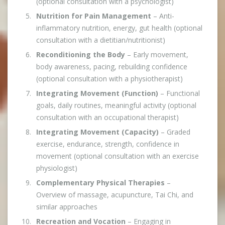
(optional consultation with a psychologist)
Nutrition for Pain Management
– Anti-
inflammatory nutrition, energy, gut health (optional
consultation with a dietitian/nutritionist)
Reconditioning the Body
– Early movement,
body awareness, pacing, rebuilding confidence
(optional consultation with a physiotherapist)
Integrating Movement (Function)
– Functional
goals, daily routines, meaningful activity (optional
consultation with an occupational therapist)
Integrating Movement (Capacity)
– Graded
exercise, endurance, strength, confidence in
movement (optional consultation with an exercise
physiologist)
Complementary Physical Therapies
–
Overview of massage, acupuncture, Tai Chi, and
similar approaches
Recreation and Vocation
– Engaging in