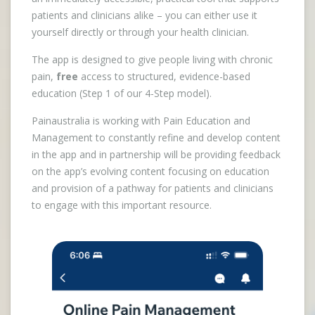
patients and clinicians alike – you can either use it
yourself directly or through your health clinician.
The app is designed to give people living with chronic
pain,
free
access to structured, evidence-based
education (Step 1 of our 4-Step model).
Painaustralia is working with Pain Education and
Management to constantly refine and develop content
in the app and in partnership will be providing feedback
on the app’s evolving content focusing on education
and provision of a pathway for patients and clinicians
to engage with this important resource.