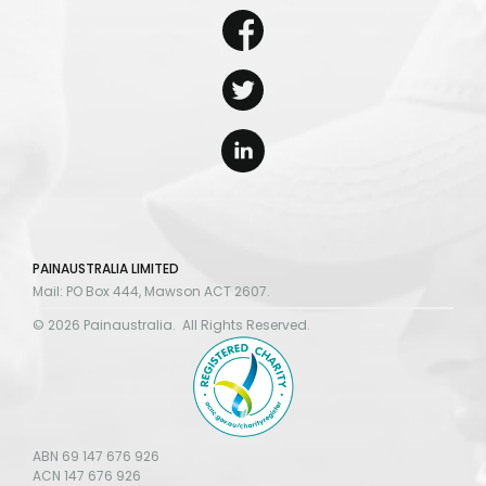
PAINAUSTRALIA LIMITED
Mail: PO Box 444, Mawson ACT 2607.
© 2026 Painaustralia. All Rights Reserved.
ABN 69 147 676 926
ACN 147 676 926