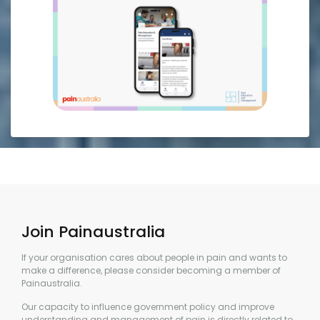
Join Painaustralia
If your organisation cares about people in pain and wants to
make a difference, please consider becoming a member of
Painaustralia.
Our capacity to influence government policy and improve
understanding and management of pain is directly related to