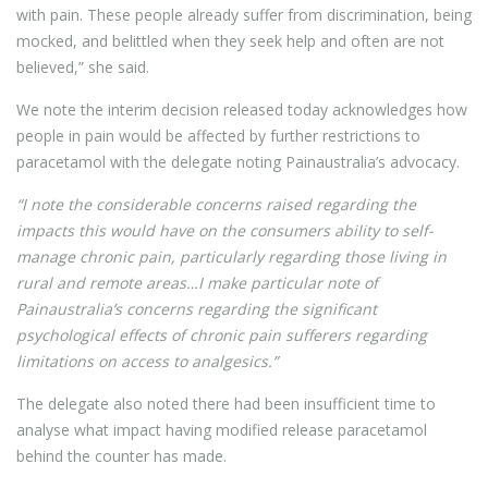
with pain. These people already suffer from discrimination, being
mocked, and belittled when they seek help and often are not
believed,” she said.
We note the interim decision released today acknowledges how
people in pain would be affected by further restrictions to
paracetamol with the delegate noting Painaustralia’s advocacy.
“I note the considerable concerns raised regarding the
impacts this would have on the consumers ability to self-
manage chronic pain, particularly regarding those living in
ru
ral and remote areas…I make particular note of
Painaustralia’s concerns regarding the significant
psychological effects of chronic pain sufferers regarding
limitations on access to analgesics.”
The delegate also noted there had been insufficient time to
analyse what impact having modified release paracetamol
behind the counter has made.