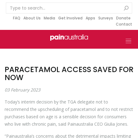
S
k
i
FAQ
About Us
Media
Get Involved
Apps
Surveys
Donate
Contact
p
t
o
c
o
n
PARACETAMOL ACCESS SAVED FOR
t
NOW
e
n
03 February 2023
t
Today’s interim decision by the TGA delegate not to
recommend the upscheduling of paracetamol and to not restrict
purchases based on age is a sensible decision for consumers
who live with chronic pain, said Painaustralia CEO Giulia Jones.
“Painaustralia’s concerns about the detrimental impacts limiting