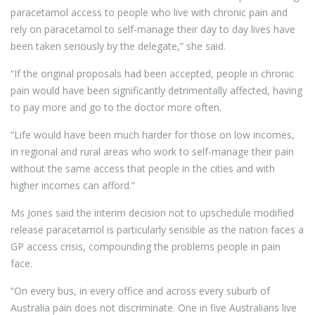
paracetamol access to people who live with chronic pain and
rely on paracetamol to self-manage their day to day lives have
been taken seriously by the delegate,” she said.
“If the original proposals had been accepted, people in chronic
pain would have been significantly detrimentally affected, having
to pay more and go to the doctor more often.
“Life would have been much harder for those on low incomes,
in regional and rural areas who work to self-manage their pain
without the same access that people in the cities and with
higher incomes can afford.”
Ms Jones said the interim decision not to upschedule modified
release paracetamol is particularly sensible as the nation faces a
GP access crisis, compounding the problems people in pain
face.
“On every bus, in every office and across every suburb of
Australia pain does not discriminate. One in five Australians live