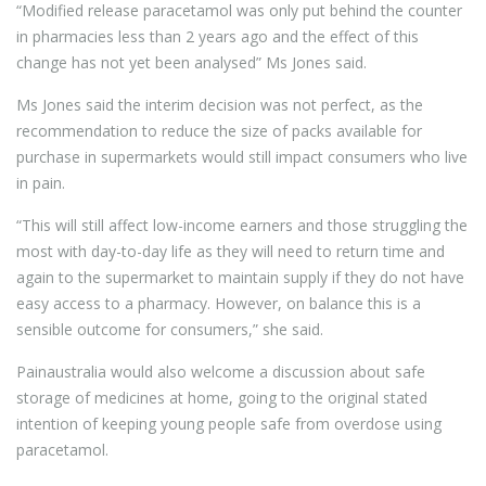
“Modified release paracetamol was only put behind the counter
in pharmacies less than 2 years ago and the effect of this
change has not yet been analysed” Ms Jones said.
Ms Jones said the interim decision was not perfect, as the
recommendation to reduce the size of packs available for
purchase in supermarkets would still impact consumers who live
in pain.
“This will still affect low-income earners and those struggling the
most with day-to-day life as they will need to return time and
again to the supermarket to maintain supply if they do not have
easy access to a pharmacy. However, on balance this is a
sensible outcome for consumers,” she said.
Painaustralia would also welcome a discussion about safe
storage of medicines at home, going to the original stated
intention of keeping young people safe from overdose using
paracetamol.