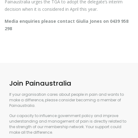
Painaustralia urges the TGA to adopt the delegate’s interim
decision when it is considered in April this year.
Media enquiries please contact Giulia Jones on 0439 958
298
Join Painaustralia
If your organisation cares about people in pain and wants to
make a difference, please consider becoming a member of
Painaustralia.
Our capacity to influence government policy and improve
understanding and management of pain is directly related to
the strength of our membership network. Your support could
make all the difference.