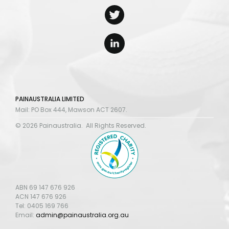
PAINAUSTRALIA LIMITED
Mail: PO Box 444, Mawson ACT 2607.
© 2026 Painaustralia. All Rights Reserved.
ABN 69 147 676 926
ACN 147 676 926
Tel: 0405 169 766
Email:
admin@painaustralia.org.au