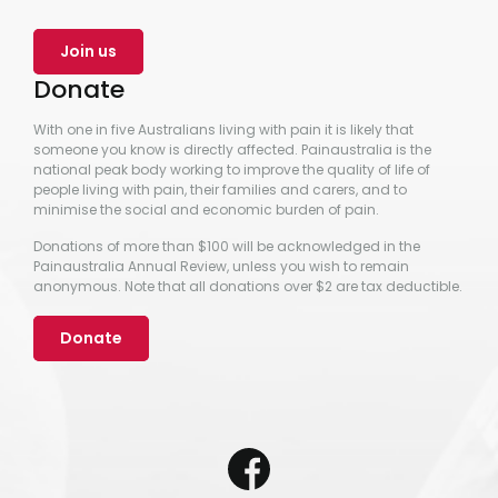
Join us
Donate
With one in five Australians living with pain it is likely that
someone you know is directly affected. Painaustralia is the
national peak body working to improve the quality of life of
people living with pain, their families and carers, and to
minimise the social and economic burden of pain.
Donations of more than $100 will be acknowledged in the
Painaustralia Annual Review, unless you wish to remain
anonymous. Note that all donations over $2 are tax deductible.
Donate