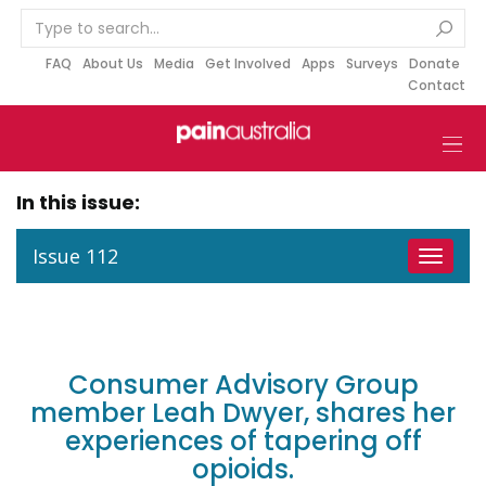
S
k
i
FAQ
About Us
Media
Get Involved
Apps
Surveys
Donate
Contact
p
t
o
c
o
In this issue:
n
t
Issue 112
Toggle
e
navigat
n
t
Consumer Advisory Group
member Leah Dwyer, shares her
experiences of tapering off
opioids.