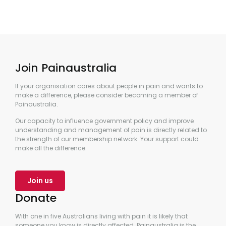
Join Painaustralia
If your organisation cares about people in pain and wants to
make a difference, please consider becoming a member of
Painaustralia.
Our capacity to influence government policy and improve
understanding and management of pain is directly related to
the strength of our membership network. Your support could
make all the difference.
Join us
Donate
With one in five Australians living with pain it is likely that
someone you know is directly affected. Painaustralia is the