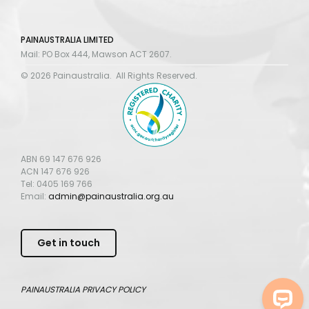
PAINAUSTRALIA LIMITED
Mail: PO Box 444, Mawson ACT 2607.
© 2026 Painaustralia. All Rights Reserved.
ABN 69 147 676 926
ACN 147 676 926
Tel: 0405 169 766
Email:
admin@painaustralia.org.au
Get in touch
PAINAUSTRALIA
PRIVACY POLICY