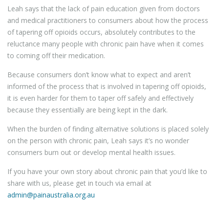
Leah says that the lack of pain education given from doctors
and medical practitioners to consumers about how the process
of tapering off opioids occurs, absolutely contributes to the
reluctance many people with chronic pain have when it comes
to coming off their medication.
Because consumers don’t know what to expect and aren’t
informed of the process that is involved in tapering off opioids,
it is even harder for them to taper off safely and effectively
because they essentially are being kept in the dark.
When the burden of finding alternative solutions is placed solely
on the person with chronic pain, Leah says it’s no wonder
consumers burn out or develop mental health issues.
If you have your own story about chronic pain that you’d like to
share with us, please get in touch via email at
admin@painaustralia.org.au