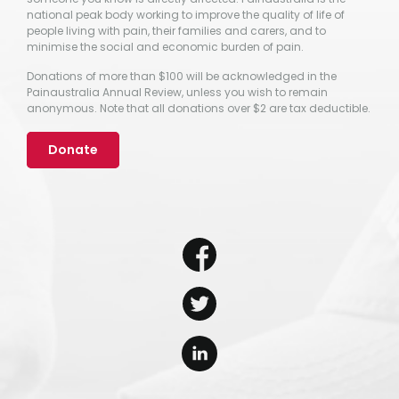
national peak body working to improve the quality of life of
people living with pain, their families and carers, and to
minimise the social and economic burden of pain.
Donations of more than $100 will be acknowledged in the
Painaustralia Annual Review, unless you wish to remain
anonymous. Note that all donations over $2 are tax deductible.
Donate