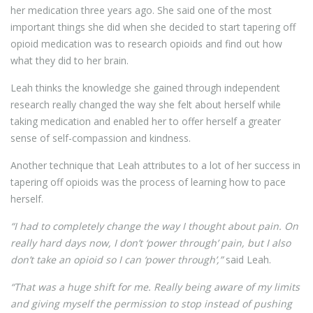
her medication three years ago. She said one of the most
important things she did when she decided to start tapering off
opioid medication was to research opioids and find out how
what they did to her brain.
Leah thinks the knowledge she gained through independent
research really changed the way she felt about herself while
taking medication and enabled her to offer herself a greater
sense of self-compassion and kindness.
Another technique that Leah attributes to a lot of her success in
tapering off opioids was the process of learning how to pace
herself.
“I had to completely change the way I thought about pain. On
really hard days now, I don’t ‘power through’ pain, but I also
don’t take an opioid so I can ‘power through’,”
said Leah.
“That was a huge shift for me. Really being aware of my limits
and giving myself the permission to stop instead of pushing