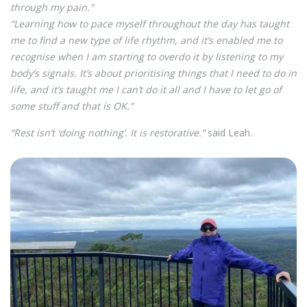
through my pain."
“Learning how to pace myself throughout the day has taught
me to find a new type of life rhythm, and it’s enabled me to
recognise when I am starting to overdo it by listening to my
body’s signals. It’s about prioritising things that I need to do in
life, and it’s taught me I can’t do it all and I have to let go of
some stuff and that is OK."
“Rest isn’t ‘doing nothing’. It is restorative.”
said Leah.