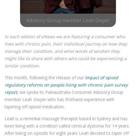
Advisory Group member Leah Dwyer
In each edition of eNews we are featuring a consumer who
lives with chronic pain, their individual journey on how they
manage their condition, and what words of wisdom they
might like to share with others who could be experiencing a
similar condition.
This month, following the release of our
Impact of opioid
regulatory reforms on people living with chronic pain survey
report
, we spoke to Painaustralia Consumer Advisory Group
member Leah Dwyer who has firsthand experience with
tapering off opioid medication.
Leah is a remedial massage therapist based in Sydney and has
been living with a condition called cervical dystonia for 14 years.
After being on opioids for eight years Leah decided to taper off