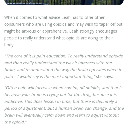
When it comes to what advice Leah has to offer other
consumers who are using opioids and may wish to taper off but
might be anxious or apprehensive, Leah strongly encourages
people to really understand what opioids are doing to their
body.
“The core of it is pain education. To really understand opioids,
and then really understand the way it interacts with the
brain, and to understand the way the brain operates when in
pain – I would say is the most important thing,”
she says.
“Often pain will increase when coming off opioids, and that is
because your brain is crying out for the drug, because it is
addictive. This does lessen in time, but there is definitely a
period of adjustment. But a human brain can change, and the
brain will eventually calm down and learn to adjust without
the opioid.”