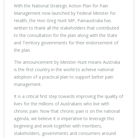
With the National Strategic Action Plan for Pain
Management now launched by Federal Minister for
Health, the Hon Greg Hunt MP, Painaustralia has
written to thank all the stakeholders that contributed
to the consultation for the plan along with the State
and Territory governments for their endorsement of
the plan.
The announcement by Minister Hunt means Australia
is the first country in the world to achieve national
adoption of a practical plan to support better pain
management.
It is a critical first step towards improving the quality of
lives for the millions of Australians who live with
chronic pain. Now that chronic pain is on the national
agenda, we believe it is imperative to leverage this
beginning and work together with members,
stakeholders, governments and consumers around