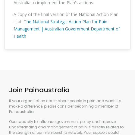
Australia to implement the Plan’s actions.
A copy of the final version of the National Action Plan
is at:
The National Strategic Action Plan for Pain
Management | Australian Government Department of
Health
Join Painaustralia
If your organisation cares about people in pain and wants to
make a difference, please consider becoming a member of
Painaustralia.
Our capacity to influence government policy and improve
understanding and management of pain is directly related to
the strength of our membership network. Your support could