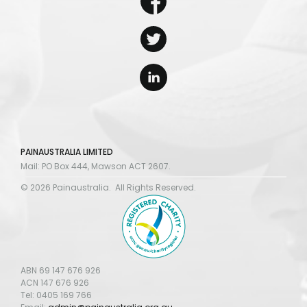
PAINAUSTRALIA LIMITED
Mail: PO Box 444, Mawson ACT 2607.
© 2026 Painaustralia. All Rights Reserved.
ABN 69 147 676 926
ACN 147 676 926
Tel: 0405 169 766