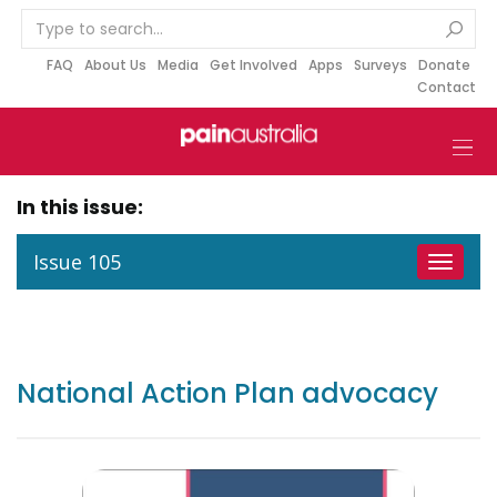
S
k
i
FAQ
About Us
Media
Get Involved
Apps
Surveys
Donate
Contact
p
t
o
c
o
In this issue:
n
t
Issue 105
Toggle
e
navigat
n
t
National Action Plan advocacy