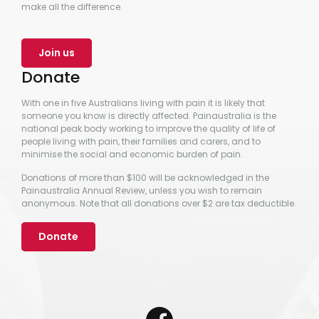
make all the difference.
Join us
Donate
With one in five Australians living with pain it is likely that
someone you know is directly affected. Painaustralia is the
national peak body working to improve the quality of life of
people living with pain, their families and carers, and to
minimise the social and economic burden of pain.
Donations of more than $100 will be acknowledged in the
Painaustralia Annual Review, unless you wish to remain
anonymous. Note that all donations over $2 are tax deductible.
Donate