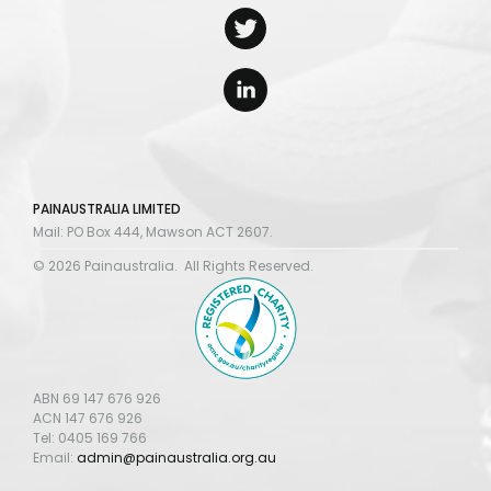
PAINAUSTRALIA LIMITED
Mail: PO Box 444, Mawson ACT 2607.
© 2026 Painaustralia. All Rights Reserved.
ABN 69 147 676 926
ACN 147 676 926
Tel: 0405 169 766
Email:
admin@painaustralia.org.au