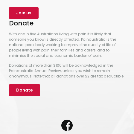
Join us
Donate
With one in five Australians living with pain it is likely that
someone you know is directly affected. Painaustralia is the
national peak body working to improve the quality of life of
people living with pain, their families and carers, and to
minimise the social and economic burden of pain.
Donations of more than $100 will be acknowledged in the
Painaustralia Annual Review, unless you wish to remain
anonymous. Note that all donations over $2 are tax deductible.
Donate