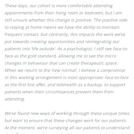
These days, our cohort is more comfortable attending
appointments from their living room or bedroom, but I am
still unsure whether this change is positive. The positive side
to staying at home means we have the ability to maintain
frequent contact, but contrarily, this impacts the work we’ve
put towards creating opportunities and reintegrating our
patients into ‘life outside’. As a psychologist, I still see face-to-
face as the gold standard, allowing me to see the micro
changes in behaviour that can create therapeutic space.
When we return to the ‘new normal’, I believe a compromise
in this working arrangement is most appropriate; face-to-face
as the first line offer, and telehealth as a backup, to support
patients when their circumstances prevent them from
attending.
We’ve found new ways of working through these unique times
but want to ensure that these changes work for our patients.
At the moment, we’re surveying all our patients to understand