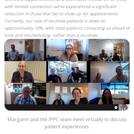
with limited connection–we’ve experienced a significant
reduction in those that fail to show up for appointments.
Currently, our rate of no-show patients is down to
approximately 10%, with most patients contacting us ahead of
time and rescheduling, rather than a no-show.
Margaret and the IPPC team meet virtually to discuss
patient experiences.