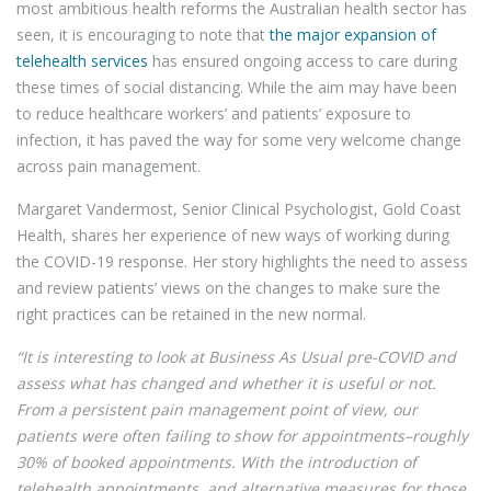
most ambitious health reforms the Australian health sector has
seen, it is encouraging to note that
the major expansion of
telehealth services
has ensured ongoing access to care during
these times of social distancing. While the aim may have been
to reduce healthcare workers’ and patients’ exposure to
infection, it has paved the way for some very welcome change
across pain management.
Margaret Vandermost, Senior Clinical Psychologist, Gold Coast
Health, shares her experience of new ways of working during
the COVID-19 response. Her story highlights the need to assess
and review patients’ views on the changes to make sure the
right practices can be retained in the new normal.
“It is interesting to look at Business As Usual pre-COVID and
assess what has changed and whether it is useful or not.
From a persistent pain management point of view, our
patients were often failing to show for appointments–roughly
30% of booked appointments. With the introduction of
telehealth appointments, and alternative measures for those