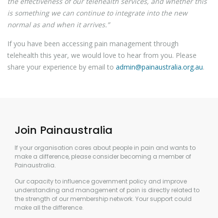
the effectiveness of our telehealth services, and whether this
is something we can continue to integrate into the new
normal as and when it arrives.”
If you have been accessing pain management through
telehealth this year, we would love to hear from you. Please
share your experience by email to
admin@painaustralia.org.au
.
Join Painaustralia
If your organisation cares about people in pain and wants to
make a difference, please consider becoming a member of
Painaustralia.
Our capacity to influence government policy and improve
understanding and management of pain is directly related to
the strength of our membership network. Your support could
make all the difference.