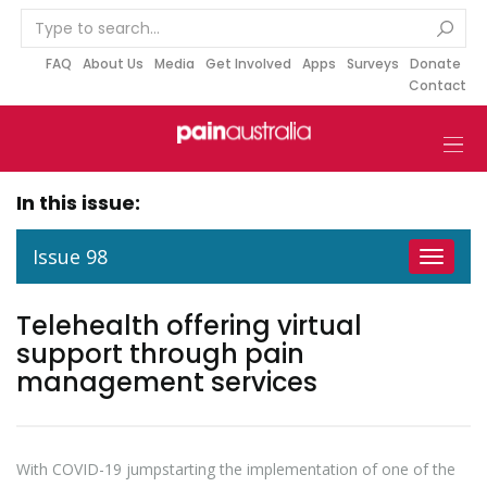
S
k
i
FAQ
About Us
Media
Get Involved
Apps
Surveys
Donate
Contact
p
t
o
c
o
In this issue:
n
t
Issue 98
Toggle
e
navigat
n
Telehealth offering virtual
t
support through pain
management services
With COVID-19 jumpstarting the implementation of one of the