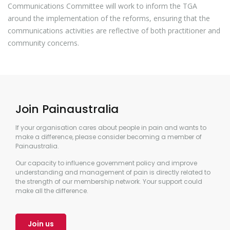
Communications Committee will work to inform the TGA
around the implementation of the reforms, ensuring that the
communications activities are reflective of both practitioner and
community concerns.
Join Painaustralia
If your organisation cares about people in pain and wants to
make a difference, please consider becoming a member of
Painaustralia.
Our capacity to influence government policy and improve
understanding and management of pain is directly related to
the strength of our membership network. Your support could
make all the difference.
Join us