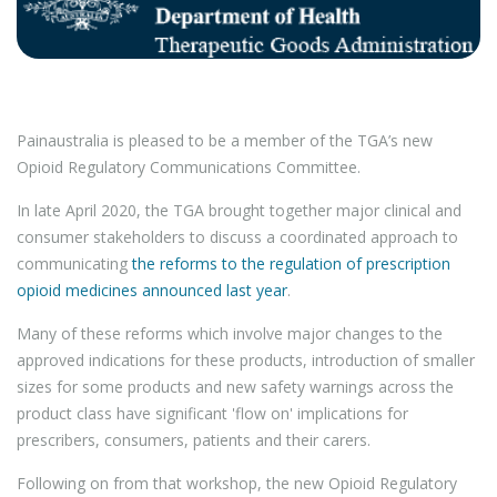
Painaustralia is pleased to be a member of the TGA’s new
Opioid Regulatory Communications Committee.
In late April 2020, the TGA brought together major clinical and
consumer stakeholders to discuss a coordinated approach to
communicating
the reforms to the regulation of prescription
opioid medicines announced last year
.
Many of these reforms which involve major changes to the
approved indications for these products, introduction of smaller
sizes for some products and new safety warnings across the
product class have significant 'flow on' implications for
prescribers, consumers, patients and their carers.
Following on from that workshop, the new Opioid Regulatory