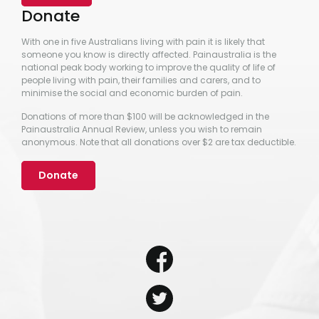
Donate
With one in five Australians living with pain it is likely that
someone you know is directly affected. Painaustralia is the
national peak body working to improve the quality of life of
people living with pain, their families and carers, and to
minimise the social and economic burden of pain.
Donations of more than $100 will be acknowledged in the
Painaustralia Annual Review, unless you wish to remain
anonymous. Note that all donations over $2 are tax deductible.
Donate