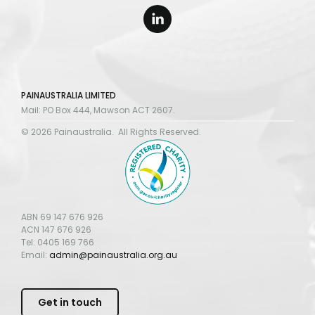
PAINAUSTRALIA LIMITED
Mail: PO Box 444, Mawson ACT 2607.
© 2026 Painaustralia. All Rights Reserved.
ABN 69 147 676 926
ACN 147 676 926
Tel: 0405 169 766
Email:
admin@painaustralia.org.au
Get in touch