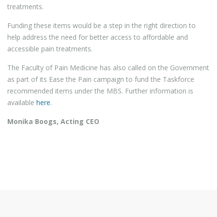
treatments.
Funding these items would be a step in the right direction to
help address the need for better access to affordable and
accessible pain treatments.
The Faculty of Pain Medicine has also called on the Government
as part of its Ease the Pain campaign to fund the Taskforce
recommended items under the MBS. Further information is
available
here
.
Monika Boogs, Acting CEO