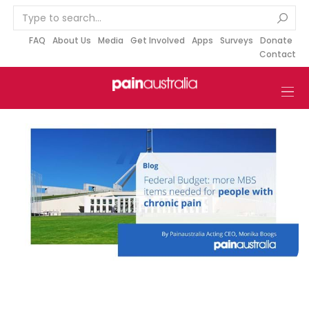
S
k
i
FAQ
About Us
Media
Get Involved
Apps
Surveys
Donate
Contact
p
t
o
c
o
n
t
e
n
t