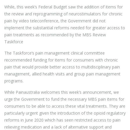
While, this week’s Federal Budget saw the addition of items for
the review and reprogramming of neurostimulators for chronic
pain by video teleconference, the Government did not
implement the substantial reforms needed for greater access to
pain treatments as recommended by the MBS Review
Taskforce
The Taskforce’s pain management clinical committee
recommended funding for items for consumers with chronic
pain that would provide better access to multidisciplinary pain
management, allied health visits and group pain management
programs.
While Painaustralia welcomes this week’s announcement, we
urge the Government to fund the necessary MBS pain items for
consumers to be able to access these vital treatments. They are
particularly urgent given the introduction of the opioid regulatory
reforms in June 2020 which has seen restricted access to pain
relieving medication and a lack of alternative support and