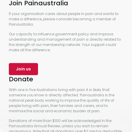
Join Painaustralia
If your organisation cares about people in pain and wants to
make a difference, please consider becoming a member of
Painaustralia.
Our capacity to influence government policy and improve
understanding and management of pain is directly related to
the strength of our membership network. Your support could
make all the difference.
Join us
Donate
With one in five Australians living with pain it is likely that
someone you know is directly affected. Painaustralia is the
national peak body working to improve the quality of life of
people living with pain, their families and carers, and to
minimise the social and economic burden of pain.
Donations of more than $100 will be acknowledged in the
Painaustralia Annual Review, unless you wish to remain
anonymous. Note that all donations over $2 are tax deductible.