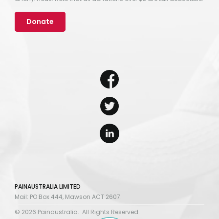
Donate
PAINAUSTRALIA LIMITED
Mail: PO Box 444, Mawson ACT 2607.
© 2026 Painaustralia. All Rights Reserved.