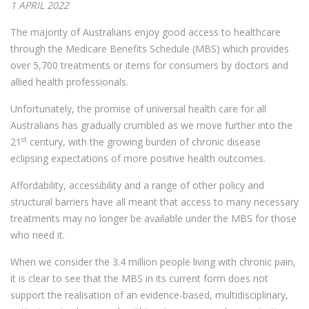
1 APRIL 2022
The majority of Australians enjoy good access to healthcare
through the Medicare Benefits Schedule (MBS) which provides
over 5,700 treatments or items for consumers by doctors and
allied health professionals.
Unfortunately, the promise of universal health care for all
Australians has gradually crumbled as we move further into the
st
21
century, with the growing burden of chronic disease
eclipsing expectations of more positive health outcomes.
Affordability, accessibility and a range of other policy and
structural barriers have all meant that access to many necessary
treatments may no longer be available under the MBS for those
who need it.
When we consider the 3.4 million people living with chronic pain,
it is clear to see that the MBS in its current form does not
support the realisation of an evidence-based, multidisciplinary,