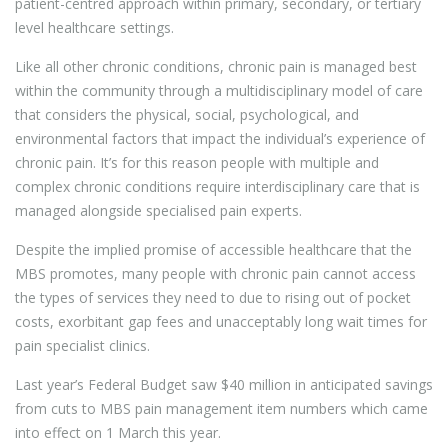
patient-centred approach within primary, secondary, or tertiary
level healthcare settings.
Like all other chronic conditions, chronic pain is managed best
within the community through a multidisciplinary model of care
that considers the physical, social, psychological, and
environmental factors that impact the individual’s experience of
chronic pain. It’s for this reason people with multiple and
complex chronic conditions require interdisciplinary care that is
managed alongside specialised pain experts.
Despite the implied promise of accessible healthcare that the
MBS promotes, many people with chronic pain cannot access
the types of services they need to due to rising out of pocket
costs, exorbitant gap fees and unacceptably long wait times for
pain specialist clinics.
Last year’s Federal Budget saw $40 million in anticipated savings
from cuts to MBS pain management item numbers which came
into effect on 1 March this year.