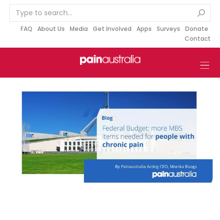
S
k
i
FAQ
About Us
Media
Get Involved
Apps
Surveys
Donate
Contact
p
t
o
c
o
n
t
e
n
t