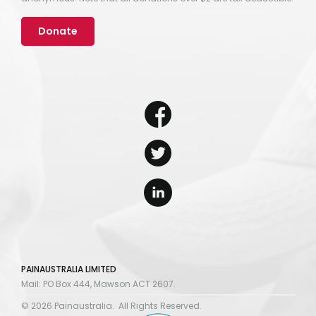
Donate
PAINAUSTRALIA LIMITED
Mail: PO Box 444, Mawson ACT 2607.
© 2026 Painaustralia. All Rights Reserved.