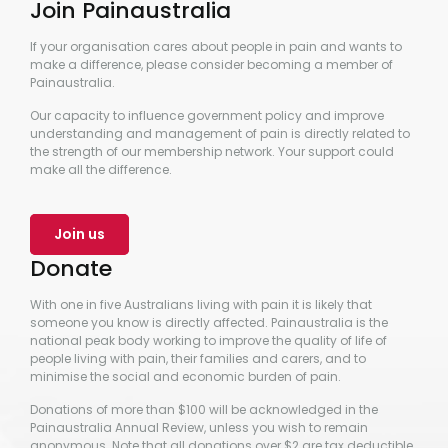
Join Painaustralia
If your organisation cares about people in pain and wants to
make a difference, please consider becoming a member of
Painaustralia.
Our capacity to influence government policy and improve
understanding and management of pain is directly related to
the strength of our membership network. Your support could
make all the difference.
Join us
Donate
With one in five Australians living with pain it is likely that
someone you know is directly affected. Painaustralia is the
national peak body working to improve the quality of life of
people living with pain, their families and carers, and to
minimise the social and economic burden of pain.
Donations of more than $100 will be acknowledged in the
Painaustralia Annual Review, unless you wish to remain
anonymous. Note that all donations over $2 are tax deductible.