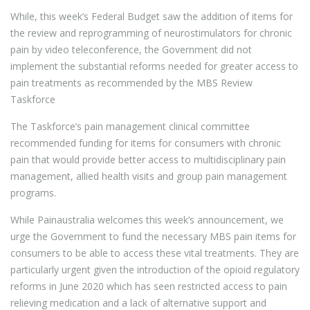
While, this week’s Federal Budget saw the addition of items for
the review and reprogramming of neurostimulators for chronic
pain by video teleconference, the Government did not
implement the substantial reforms needed for greater access to
pain treatments as recommended by the MBS Review
Taskforce
The Taskforce’s pain management clinical committee
recommended funding for items for consumers with chronic
pain that would provide better access to multidisciplinary pain
management, allied health visits and group pain management
programs.
While Painaustralia welcomes this week’s announcement, we
urge the Government to fund the necessary MBS pain items for
consumers to be able to access these vital treatments. They are
particularly urgent given the introduction of the opioid regulatory
reforms in June 2020 which has seen restricted access to pain
relieving medication and a lack of alternative support and