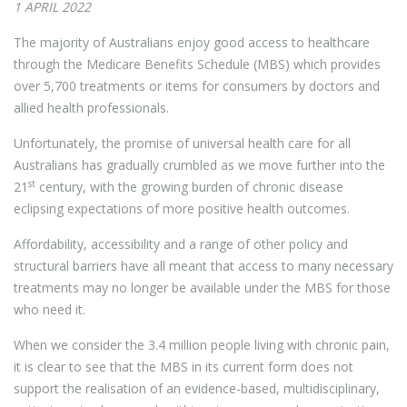
1 APRIL 2022
The majority of Australians enjoy good access to healthcare
through the Medicare Benefits Schedule (MBS) which provides
over 5,700 treatments or items for consumers by doctors and
allied health professionals.
Unfortunately, the promise of universal health care for all
Australians has gradually crumbled as we move further into the
st
21
century, with the growing burden of chronic disease
eclipsing expectations of more positive health outcomes.
Affordability, accessibility and a range of other policy and
structural barriers have all meant that access to many necessary
treatments may no longer be available under the MBS for those
who need it.
When we consider the 3.4 million people living with chronic pain,
it is clear to see that the MBS in its current form does not
support the realisation of an evidence-based, multidisciplinary,