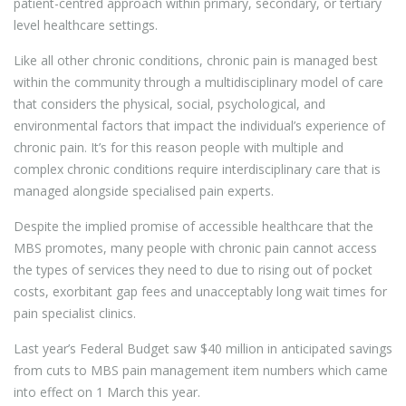
patient-centred approach within primary, secondary, or tertiary
level healthcare settings.
Like all other chronic conditions, chronic pain is managed best
within the community through a multidisciplinary model of care
that considers the physical, social, psychological, and
environmental factors that impact the individual’s experience of
chronic pain. It’s for this reason people with multiple and
complex chronic conditions require interdisciplinary care that is
managed alongside specialised pain experts.
Despite the implied promise of accessible healthcare that the
MBS promotes, many people with chronic pain cannot access
the types of services they need to due to rising out of pocket
costs, exorbitant gap fees and unacceptably long wait times for
pain specialist clinics.
Last year’s Federal Budget saw $40 million in anticipated savings
from cuts to MBS pain management item numbers which came
into effect on 1 March this year.