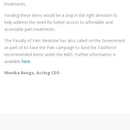
treatments.
Funding these items would be a step in the right direction to
help address the need for better access to affordable and
accessible pain treatments.
The Faculty of Pain Medicine has also called on the Government
as part of its Ease the Pain campaign to fund the Taskforce
recommended items under the MBS. Further information is
available
here
.
Monika Boogs, Acting CEO