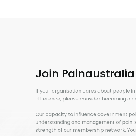
Join Painaustralia
If your organisation cares about people i
difference, please consider becoming a m
Our capacity to influence government po
understanding and management of pain is 
strength of our membership network. You