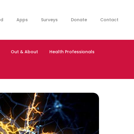
ed
Apps
Surveys
Donate
Contact
Out & About
Health Professionals