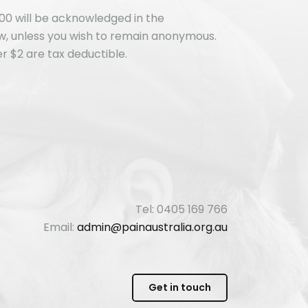
00 will be acknowledged in the
ew, unless you wish to remain anonymous.
r $2 are tax deductible.
Tel: 0405 169 766
Email:
admin@painaustralia.org.au
Get in touch