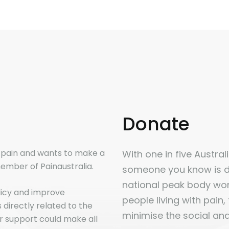
Donate
n pain and wants to make a
With one in five Australia
ember of Painaustralia.
someone you know is dir
national peak body work
licy and improve
people living with pain,
directly related to the
minimise the social an
r support could make all