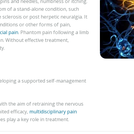
 pins and needles, numbness or itching.
m of a stand-alone condition, such
e sclerosis or post herpetic neuralgia. It
nditions or other forms of pain,
cial pain
. Phantom pain following a limb
n. Without effective treatment,
ty.
eveloping a supported self-management
with the aim of retraining the nervous
ited efficacy,
multidisciplinary pain
es play a key role in treatment.