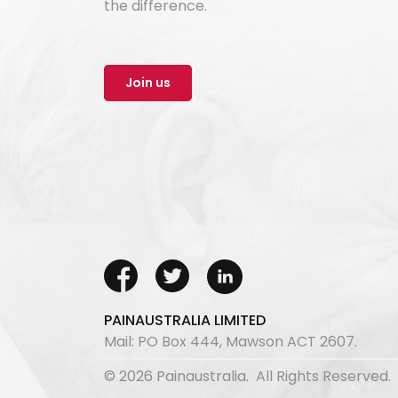
the difference.
Join us
PAINAUSTRALIA LIMITED
Mail: PO Box 444, Mawson ACT 2607.
© 2026 Painaustralia. All Rights Reserved.