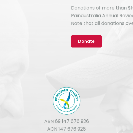
Donations of more than $1
Painaustralia Annual Revi
Note that all donations ove
Donate
ABN 69 147 676 926
ACN 147 676 926