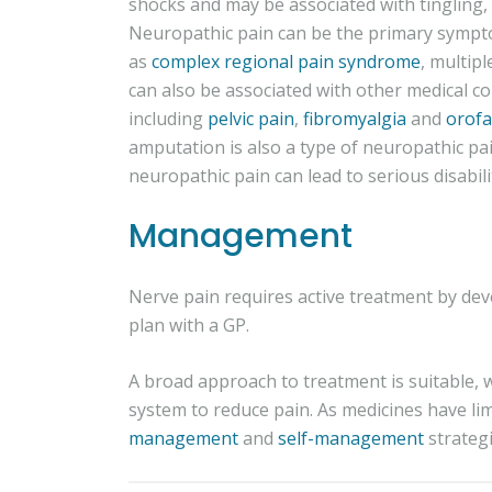
shocks and may be associated with tingling,
Neuropathic pain can be the primary sympto
as
complex regional pain syndrome
, multipl
can also be associated with other medical co
including
pelvic pain
,
fibromyalgia
and
orofa
amputation is also a type of neuropathic pai
neuropathic pain can lead to serious disabili
Management
Nerve pain requires active treatment by d
plan with a GP.
A broad approach to treatment is suitable, 
system to reduce pain. As medicines have lim
management
and
self-management
strategi