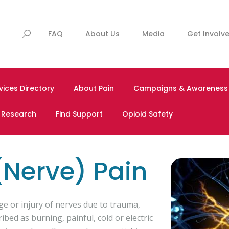
FAQ
About Us
Media
Get Involv
vices Directory
About Pain
Campaigns & Awareness
& Research
Find Support
Opioid Safety
(Nerve) Pain
e or injury of nerves due to trauma,
ibed as burning, painful, cold or electric