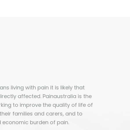
ns living with pain it is likely that
ectly affected. Painaustralia is the
ing to improve the quality of life of
 their families and carers, and to
d economic burden of pain.