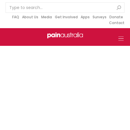
S
k
i
FAQ
About Us
Media
Get Involved
Apps
Surveys
Donate
Contact
p
t
o
c
o
n
t
e
n
t