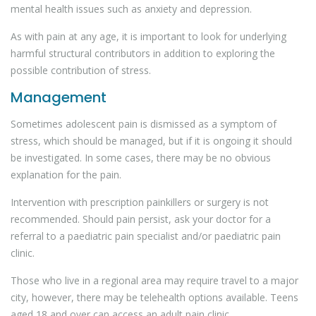
mental health issues such as anxiety and depression.
As with pain at any age, it is important to look for underlying
harmful structural contributors in addition to exploring the
possible contribution of stress.
Management
Sometimes adolescent pain is dismissed as a symptom of
stress, which should be managed, but if it is ongoing it should
be investigated. In some cases, there may be no obvious
explanation for the pain.
Intervention with prescription painkillers or surgery is not
recommended. Should pain persist, ask your doctor for a
referral to a paediatric pain specialist and/or paediatric pain
clinic.
Those who live in a regional area may require travel to a major
city, however, there may be telehealth options available. Teens
aged 18 and over can access an adult pain clinic.