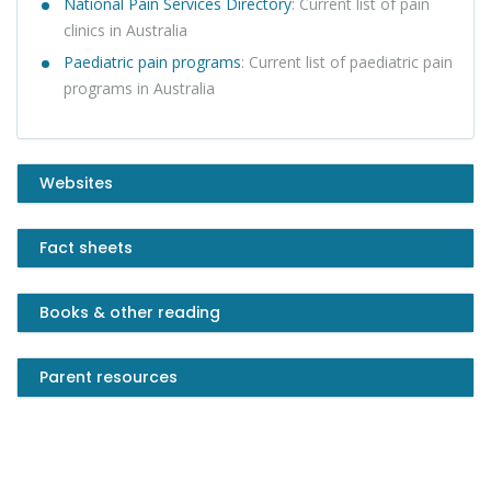
N
ational Pain Services Directory
: Current list of pain
clinics in Australia
Paediatric pain programs
: Current list of paediatric pain
programs in Australia
Websites
Fact sheets
Books & other reading
Parent resources