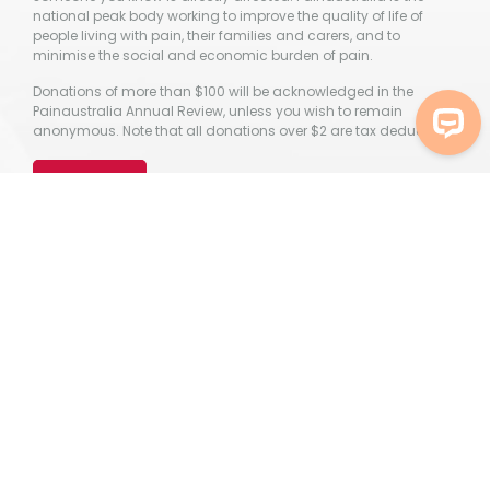
national peak body working to improve the quality of life of
people living with pain, their families and carers, and to
minimise the social and economic burden of pain.
Donations of more than $100 will be acknowledged in the
Painaustralia Annual Review, unless you wish to remain
anonymous. Note that all donations over $2 are tax deductible.
Donate