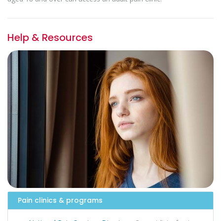
Help & Resources
Pain clinics & programs