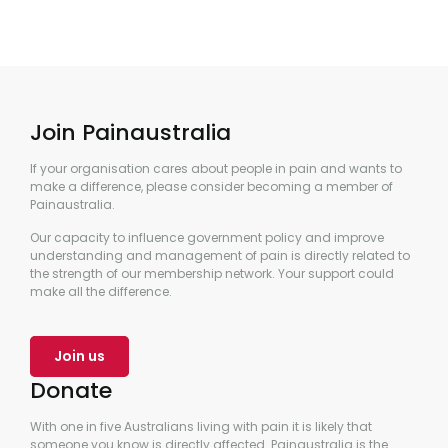
Join Painaustralia
If your organisation cares about people in pain and wants to
make a difference, please consider becoming a member of
Painaustralia.
Our capacity to influence government policy and improve
understanding and management of pain is directly related to
the strength of our membership network. Your support could
make all the difference.
Join us
Donate
With one in five Australians living with pain it is likely that
someone you know is directly affected. Painaustralia is the