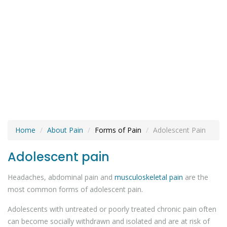
Home
About Pain
Forms of Pain
Adolescent Pain
Adolescent pain
Headaches, abdominal pain and
musculoskeletal pain
are the
most common forms of adolescent pain.
Adolescents with untreated or poorly treated chronic pain often
can become socially withdrawn and isolated and are at risk of