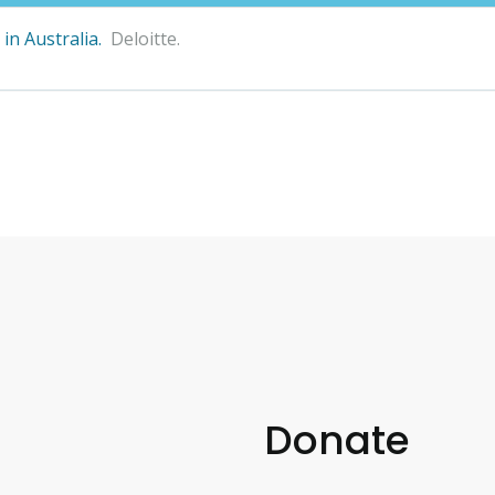
in Australia.
Deloitte.
Donate