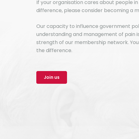
If your organisation cares about people i
difference, please consider becoming a m
Our capacity to influence government po
understanding and management of pain is 
strength of our membership network. You
the difference.
Join us