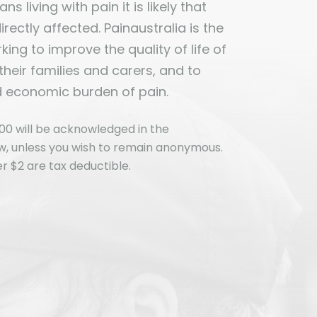
ns living with pain it is likely that
ectly affected. Painaustralia is the
ing to improve the quality of life of
 their families and carers, and to
d economic burden of pain.
00 will be acknowledged in the
ew, unless you wish to remain anonymous.
r $2 are tax deductible.