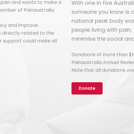
n pain and wants to make a
With one in five Australia
ember of Painaustralia.
someone you know is dir
national peak body work
licy and improve
people living with pain,
directly related to the
minimise the social an
r support could make all
Donations of more than $1
Painaustralia Annual Revi
Note that all donations ove
Donate