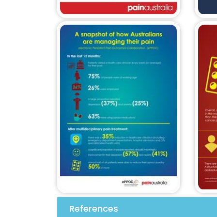
References