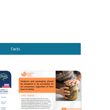
Facts