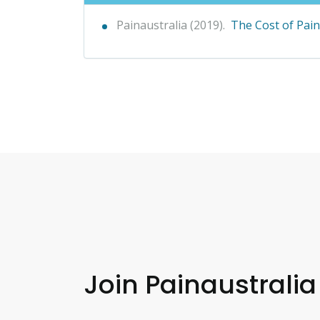
Painaustralia (2019).
The Cost of Pain 
Join Painaustralia