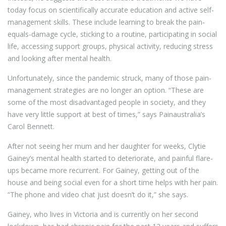
today focus on scientifically accurate education and active self-
management skills. These include learning to break the pain-
equals-damage cycle, sticking to a routine, participating in social
life, accessing support groups, physical activity, reducing stress
and looking after mental health.
Unfortunately, since the pandemic struck, many of those pain-
management strategies are no longer an option. “These are
some of the most disadvantaged people in society, and they
have very little support at best of times,” says Painaustralia’s
Carol Bennett.
After not seeing her mum and her daughter for weeks, Clytie
Gainey’s mental health started to deteriorate, and painful flare-
ups became more recurrent. For Gainey, getting out of the
house and being social even for a short time helps with her pain.
“The phone and video chat just doesn’t do it,” she says.
Gainey, who lives in Victoria and is currently on her second