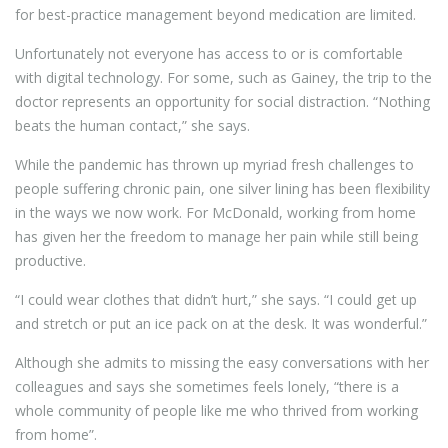
for best-practice management beyond medication are limited.
Unfortunately not everyone has access to or is comfortable
with digital technology. For some, such as Gainey, the trip to the
doctor represents an opportunity for social distraction. “Nothing
beats the human contact,” she says.
While the pandemic has thrown up myriad fresh challenges to
people suffering chronic pain, one silver lining has been flexibility
in the ways we now work. For McDonald, working from home
has given her the freedom to manage her pain while still being
productive.
“I could wear clothes that didn’t hurt,” she says. “I could get up
and stretch or put an ice pack on at the desk. It was wonderful.”
Although she admits to missing the easy conversations with her
colleagues and says she sometimes feels lonely, “there is a
whole community of people like me who thrived from working
from home”.