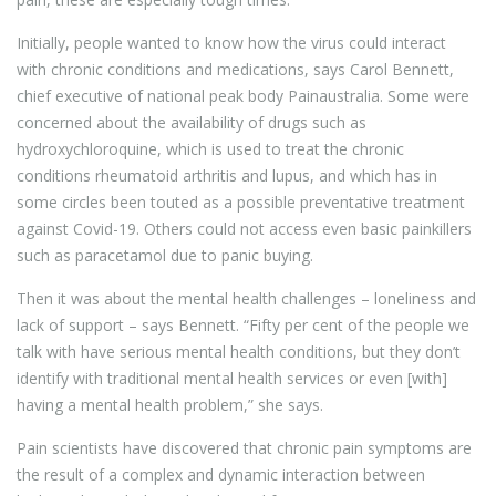
Initially, people wanted to know how the virus could interact
with chronic conditions and medications, says Carol Bennett,
chief executive of national peak body Painaustralia. Some were
concerned about the availability of drugs such as
hydroxychloroquine, which is used to treat the chronic
conditions rheumatoid arthritis and lupus, and which has in
some circles been touted as a possible preventative treatment
against Covid-19. Others could not access even basic painkillers
such as paracetamol due to panic buying.
Then it was about the mental health challenges – loneliness and
lack of support – says Bennett. “Fifty per cent of the people we
talk with have serious mental health conditions, but they don’t
identify with traditional mental health services or even [with]
having a mental health problem,” she says.
Pain scientists have discovered that chronic pain symptoms are
the result of a complex and dynamic interaction between