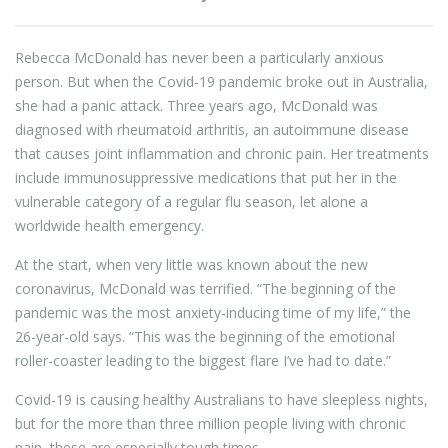
Rebecca McDonald has never been a particularly anxious
person. But when the Covid-19 pandemic broke out in Australia,
she had a panic attack. Three years ago, McDonald was
diagnosed with rheumatoid arthritis, an autoimmune disease
that causes joint inflammation and chronic pain. Her treatments
include immunosuppressive medications that put her in the
vulnerable category of a regular flu season, let alone a
worldwide health emergency.
At the start, when very little was known about the new
coronavirus, McDonald was terrified. “The beginning of the
pandemic was the most anxiety-inducing time of my life,” the
26-year-old says. “This was the beginning of the emotional
roller-coaster leading to the biggest flare I’ve had to date.”
Covid-19 is causing healthy Australians to have sleepless nights,
but for the more than three million people living with chronic
pain, these are especially tough times.