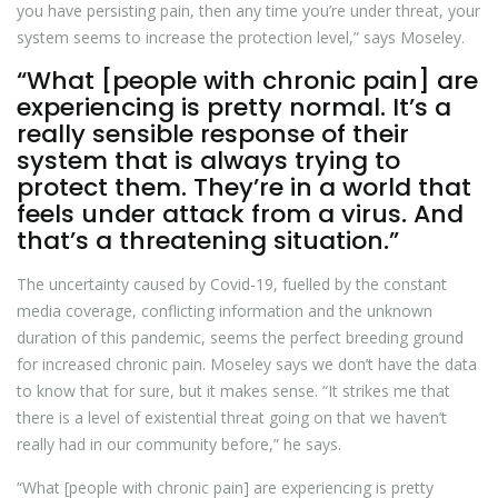
you have persisting pain, then any time you’re under threat, your
system seems to increase the protection level,” says Moseley.
“What [people with chronic pain] are
experiencing is pretty normal. It’s a
really sensible response of their
system that is always trying to
protect them. They’re in a world that
feels under attack from a virus. And
that’s a threatening situation.”
The uncertainty caused by Covid-19, fuelled by the constant
media coverage, conflicting information and the unknown
duration of this pandemic, seems the perfect breeding ground
for increased chronic pain. Moseley says we don’t have the data
to know that for sure, but it makes sense. “It strikes me that
there is a level of existential threat going on that we haven’t
really had in our community before,” he says.
“What [people with chronic pain] are experiencing is pretty