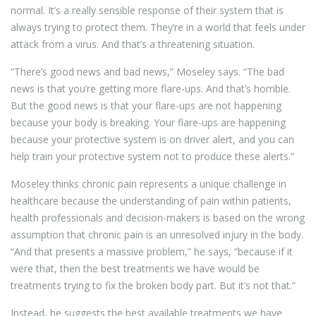
normal. It’s a really sensible response of their system that is
always trying to protect them. They’re in a world that feels under
attack from a virus. And that’s a threatening situation.
“There’s good news and bad news,” Moseley says. “The bad
news is that you’re getting more flare-ups. And that’s horrible.
But the good news is that your flare-ups are not happening
because your body is breaking. Your flare-ups are happening
because your protective system is on driver alert, and you can
help train your protective system not to produce these alerts.”
Moseley thinks chronic pain represents a unique challenge in
healthcare because the understanding of pain within patients,
health professionals and decision-makers is based on the wrong
assumption that chronic pain is an unresolved injury in the body.
“And that presents a massive problem,” he says, “because if it
were that, then the best treatments we have would be
treatments trying to fix the broken body part. But it’s not that.”
Instead, he suggests the best available treatments we have