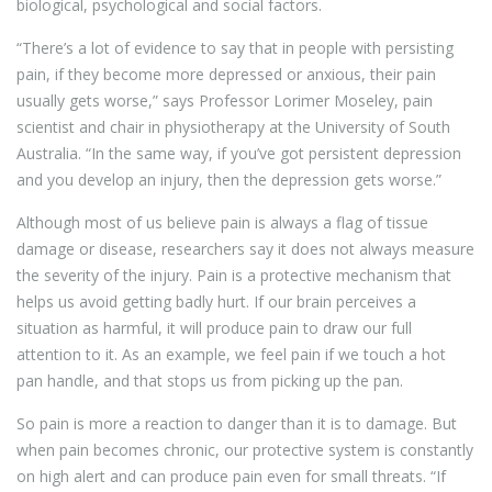
biological, psychological and social factors.
“There’s a lot of evidence to say that in people with persisting
pain, if they become more depressed or anxious, their pain
usually gets worse,” says Professor Lorimer Moseley, pain
scientist and chair in physiotherapy at the University of South
Australia. “In the same way, if you’ve got persistent depression
and you develop an injury, then the depression gets worse.”
Although most of us believe pain is always a flag of tissue
damage or disease, researchers say it does not always measure
the severity of the injury. Pain is a protective mechanism that
helps us avoid getting badly hurt. If our brain perceives a
situation as harmful, it will produce pain to draw our full
attention to it. As an example, we feel pain if we touch a hot
pan handle, and that stops us from picking up the pan.
So pain is more a reaction to danger than it is to damage. But
when pain becomes chronic, our protective system is constantly
on high alert and can produce pain even for small threats. “If