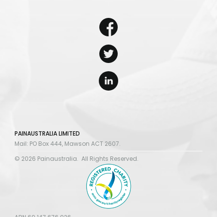
PAINAUSTRALIA LIMITED
Mail: PO Box 444, Mawson ACT 2607.
© 2026 Painaustralia. All Rights Reserved.