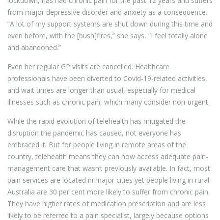
lockdown, has had chronic pain for the past 12 years and suffers
from major depressive disorder and anxiety as a consequence.
“A lot of my support systems are shut down during this time and
even before, with the [bush]fires,” she says, “I feel totally alone
and abandoned.”
Even her regular GP visits are cancelled. Healthcare
professionals have been diverted to Covid-19-related activities,
and wait times are longer than usual, especially for medical
illnesses such as chronic pain, which many consider non-urgent.
While the rapid evolution of telehealth has mitigated the
disruption the pandemic has caused, not everyone has
embraced it. But for people living in remote areas of the
country, telehealth means they can now access adequate pain-
management care that wasn’t previously available. In fact, most
pain services are located in major cities yet people living in rural
Australia are 30 per cent more likely to suffer from chronic pain.
They have higher rates of medication prescription and are less
likely to be referred to a pain specialist, largely because options