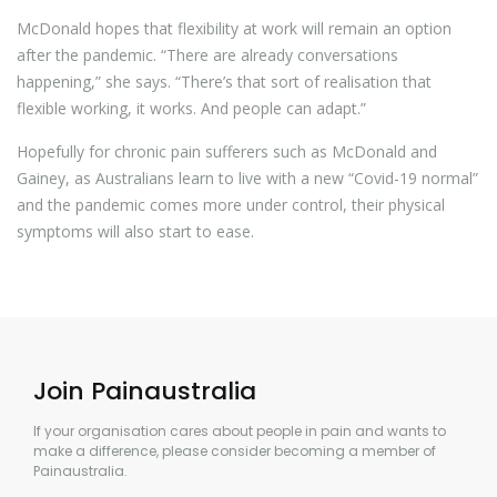
McDonald hopes that flexibility at work will remain an option
after the pandemic. “There are already conversations
happening,” she says. “There’s that sort of realisation that
flexible working, it works. And people can adapt.”
Hopefully for chronic pain sufferers such as McDonald and
Gainey, as Australians learn to live with a new “Covid-19 normal”
and the pandemic comes more under control, their physical
symptoms will also start to ease.
Join Painaustralia
If your organisation cares about people in pain and wants to
make a difference, please consider becoming a member of
Painaustralia.