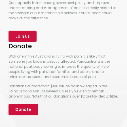
Our capacity to influence government policy and improve
understanding and management of pain is directly related to
the strength of our membership network. Your support could
make all the difference.
Join us
Donate
With one in five Australians living with pain it is likely that
someone you know is directly affected. Painaustralia is the
national peak body working to improve the quality of life of
people living with pain, their families and carers, and to
minimise the social and economic burden of pain.
Donations of more than $100 will be acknowledged in the
Painaustralia Annual Review, unless you wish to remain
anonymous. Note that all donations over $2 are tax deductible.
Donate